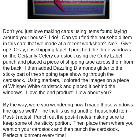
Don't you just love making cards using items found laying
around your house? I do! Can you find the household item
in this card that we made at a recent workshop? No? Give
up? Okay, it is shipping tape! I punched the three windows
on the Certainly Celery cardstock using the Curly Label
punch and placed a piece of shipping tape across them from
the back. I then added Dazzling Diamonds glitter to the
sticky part of the shipping tape showing through the
cardstock. Using markers, I colored the images on a piece
of Whisper White cardstock and placed it behind the
windows. I love the end product! How about you?
By the way, were you wondering how I made those windows
line up so well? The trick is using another household item -
Post-It notes! Punch out the post-it notes making sure to
keep some of the sticky portion. Then place them where you
want on your cardstock and then punch the cardstock.
Perfect alignment every time!