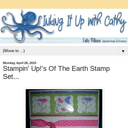
▼
Monday, April 26, 2010
Stampin' Up!'s Of The Earth Stamp
Set...