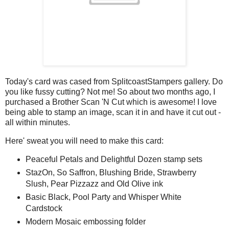
Today's card was cased from SplitcoastStampers gallery. Do
you like fussy cutting? Not me! So about two months ago, I
purchased a Brother Scan 'N Cut which is awesome! I love
being able to stamp an image, scan it in and have it cut out -
all within minutes.
Here' sweat you will need to make this card:
Peaceful Petals and Delightful Dozen stamp sets
StazOn, So Saffron, Blushing Bride, Strawberry
Slush, Pear Pizzazz and Old Olive ink
Basic Black, Pool Party and Whisper White
Cardstock
Modern Mosaic embossing folder