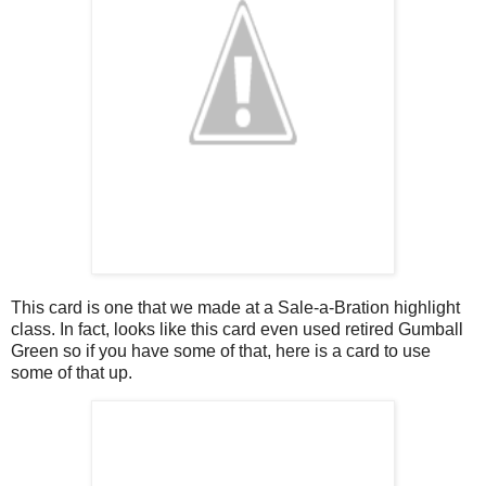
This card is one that we made at a Sale-a-Bration highlight
class. In fact, looks like this card even used retired Gumball
Green so if you have some of that, here is a card to use
some of that up.