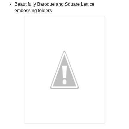
Beautifully Baroque and Square Lattice
embossing folders