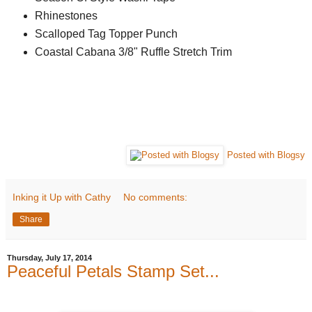
Rhinestones
Scalloped Tag Topper Punch
Coastal Cabana 3/8" Ruffle Stretch Trim
Posted with Blogsy
Inking it Up with Cathy
No comments:
Share
Thursday, July 17, 2014
Peaceful Petals Stamp Set...