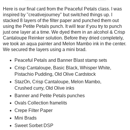
Here is our final card from the Peaceful Petals class. I was
inspired by "creativejourney" but switched things up. I
stacked 8 layers of the filter paper and punched them out
using the Petite Petals punch. It will tear if you try to punch
just one layer at a time. We dyed them in an alcohol & Crisp
Cantaloupe Reinker solution. Before they dried completely,
we took an aqua painter and Melon Mambo ink in the center.
We secured the layers using a mini brad.
Peaceful Petals and Banner Blast stamp sets
Crisp Cantaloupe, Basic Black, Whisper White,
Pistachio Pudding, Old Olive Cardstock
StazOn, Crisp Cantaloupe, Melon Mambo,
Crushed curry, Old Olive inks
Banner and Petite Petals punches
Ovals Collection framelits
Crepe Filter Paper
Mini Brads
Sweet Sorbet DSP