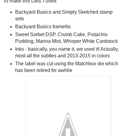
To make this card, I used:
Backyard Basics and Simply Sketched stamp
sets
Backyard Basics framelits
Sweet Sorbet DSP, Crumb Cake, Pistachio
Pudding, Marina Mist, Whisper White Cardstock
Inks - basically, you name it, we used it! Actually,
most all the subtles and 2013-2015 in colors
The label was cut using the Matchbox die which
has been retired for awhile