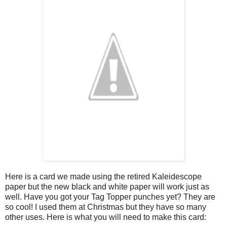
Here is a card we made using the retired Kaleidescope
paper but the new black and white paper will work just as
well. Have you got your Tag Topper punches yet? They are
so cool! I used them at Christmas but they have so many
other uses. Here is what you will need to make this card: