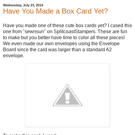
Wednesday, July 23, 2014
Have You Made a Box Card Yet?
Have you made one of these cute box cards yet? I cased this
one from "sewnsun" on SplitcoastStampers. These are fun
to make but you better have time to color all these pieces!
We even made our own envelopes using the Envelope
Board since the card was larger than a standard A2
envelope.