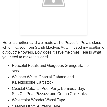
Here is another card we made at the Peaceful Petals class
which I cased from Sandi MacIver. Again I used my ecutter to
cut out the flowers. Boy, does it save me time! Here is what
you need to make this card:
Peaceful Petals and Gorgeous Grunge stamp
sets
Whisper White, Coastal Cabana and
Kaleidoscope Cardstock
Coastal Cabana, Pool Party, Bermuda Bay,
StazOn, Pear Pizzazz and Crumb Cake inks
Watercolor Wonder Washi Tape
Season Of Style Washi Tape