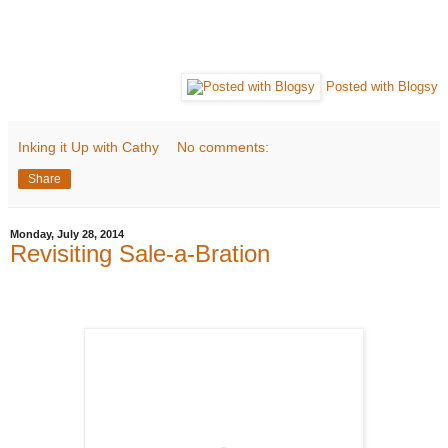
Posted with Blogsy
Inking it Up with Cathy
No comments:
Share
Monday, July 28, 2014
Revisiting Sale-a-Bration