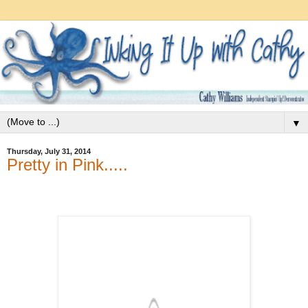
▼
Thursday, July 31, 2014
Pretty in Pink.....