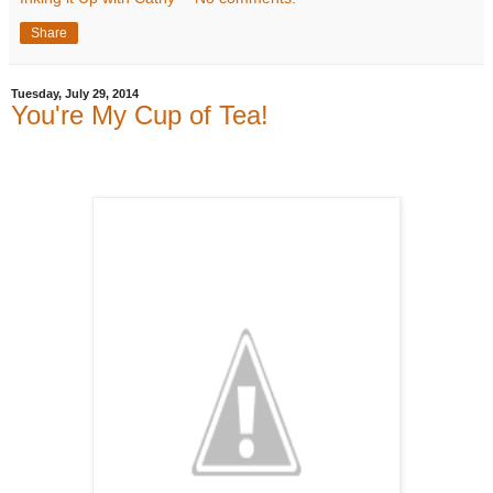
Share
Tuesday, July 29, 2014
You're My Cup of Tea!