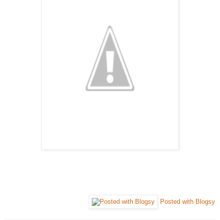
Posted with Blogsy