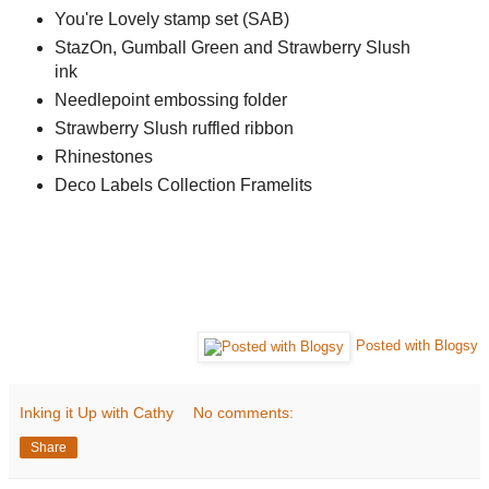
You're Lovely stamp set (SAB)
StazOn, Gumball Green and Strawberry Slush
ink
Needlepoint embossing folder
Strawberry Slush ruffled ribbon
Rhinestones
Deco Labels Collection Framelits
Posted with Blogsy
Inking it Up with Cathy
No comments:
Share