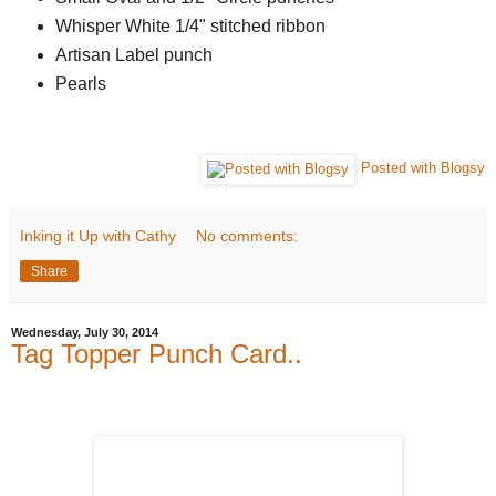
Whisper White 1/4" stitched ribbon
Artisan Label punch
Pearls
Posted with Blogsy
Inking it Up with Cathy
No comments:
Share
Wednesday, July 30, 2014
Tag Topper Punch Card..