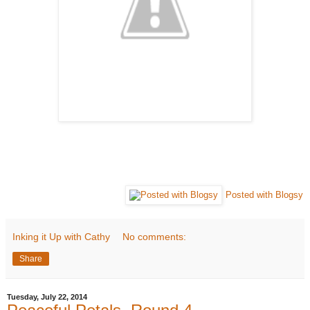
Posted with Blogsy
Inking it Up with Cathy
No comments:
Share
Tuesday, July 22, 2014