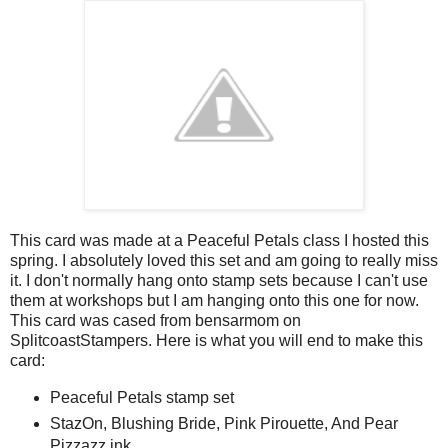
This card was made at a Peaceful Petals class I hosted this
spring. I absolutely loved this set and am going to really miss
it. I don't normally hang onto stamp sets because I can't use
them at workshops but I am hanging onto this one for now.
This card was cased from bensarmom on
SplitcoastStampers. Here is what you will end to make this
card:
Peaceful Petals stamp set
StazOn, Blushing Bride, Pink Pirouette, And Pear
Pizzazz ink