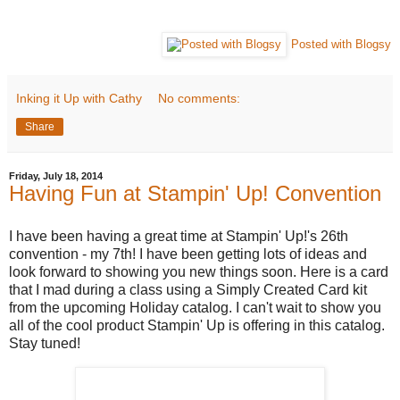
Posted with Blogsy
Inking it Up with Cathy
No comments:
Share
Friday, July 18, 2014
Having Fun at Stampin' Up! Convention
I have been having a great time at Stampin' Up!'s 26th
convention - my 7th! I have been getting lots of ideas and
look forward to showing you new things soon. Here is a card
that I mad during a class using a Simply Created Card kit
from the upcoming Holiday catalog. I can't wait to show you
all of the cool product Stampin' Up is offering in this catalog.
Stay tuned!