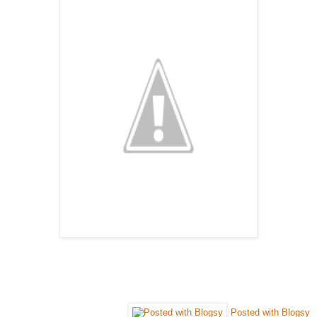
Posted with Blogsy