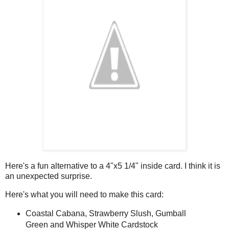
Here's a fun alternative to a 4"x5 1/4" inside card. I think it is
an unexpected surprise.
Here's what you will need to make this card:
Coastal Cabana, Strawberry Slush, Gumball
Green and Whisper White Cardstock