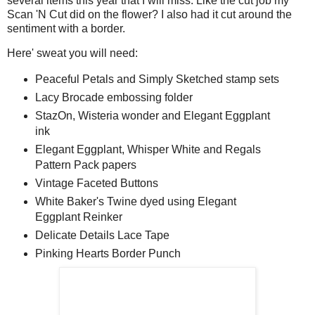
several items this year that I will miss. Like the cut job my
Scan 'N Cut did on the flower? I also had it cut around the
sentiment with a border.
Here' sweat you will need:
Peaceful Petals and Simply Sketched stamp sets
Lacy Brocade embossing folder
StazOn, Wisteria wonder and Elegant Eggplant
ink
Elegant Eggplant, Whisper White and Regals
Pattern Pack papers
Vintage Faceted Buttons
White Baker's Twine dyed using Elegant
Eggplant Reinker
Delicate Details Lace Tape
Pinking Hearts Border Punch