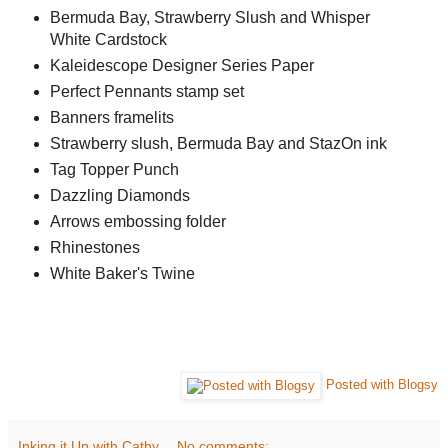
Bermuda Bay, Strawberry Slush and Whisper
White Cardstock
Kaleidescope Designer Series Paper
Perfect Pennants stamp set
Banners framelits
Strawberry slush, Bermuda Bay and StazOn ink
Tag Topper Punch
Dazzling Diamonds
Arrows embossing folder
Rhinestones
White Baker's Twine
Posted with Blogsy
Inking it Up with Cathy
No comments: