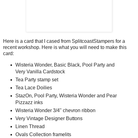
Here is a card that I cased from SplitcoastStampers for a
recent workshop. Here is what you will need to make this
card:
Wisteria Wonder, Basic Black, Pool Party and
Very Vanilla Cardstock
Tea Party stamp set
Tea Lace Doilies
StazOn, Pool Party, Wisteria Wonder and Pear
Pizzazz inks
Wisteria Wonder 3/4" chevron ribbon
Very Vintage Designer Buttons
Linen Thread
Ovals Collection framelits