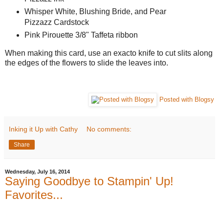
Whisper White, Blushing Bride, and Pear
Pizzazz Cardstock
Pink Pirouette 3/8" Taffeta ribbon
When making this card, use an exacto knife to cut slits along
the edges of the flowers to slide the leaves into.
Posted with Blogsy
Inking it Up with Cathy
No comments:
Share
Wednesday, July 16, 2014
Saying Goodbye to Stampin' Up!
Favorites...