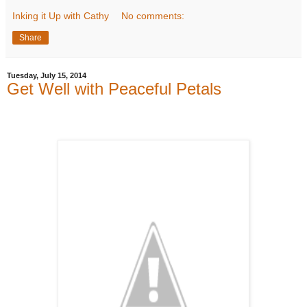
Inking it Up with Cathy
No comments:
Share
Tuesday, July 15, 2014
Get Well with Peaceful Petals