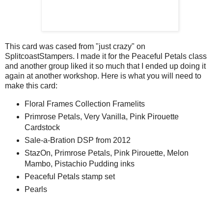
This card was cased from "just crazy" on
SplitcoastStampers. I made it for the Peaceful Petals class
and another group liked it so much that I ended up doing it
again at another workshop. Here is what you will need to
make this card:
Floral Frames Collection Framelits
Primrose Petals, Very Vanilla, Pink Pirouette
Cardstock
Sale-a-Bration DSP from 2012
StazOn, Primrose Petals, Pink Pirouette, Melon
Mambo, Pistachio Pudding inks
Peaceful Petals stamp set
Pearls