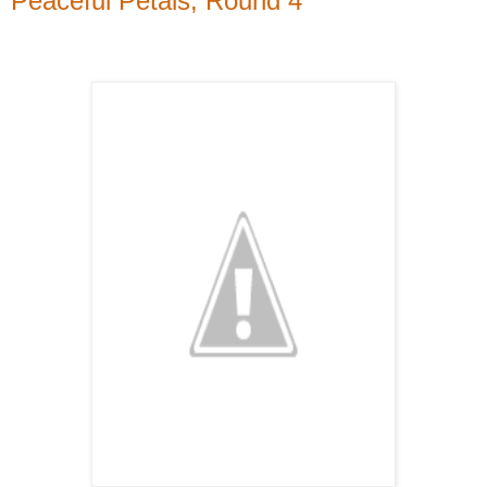
Peaceful Petals, Round 4