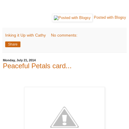
Posted with Blogsy
Inking it Up with Cathy
No comments:
Share
Monday, July 21, 2014
Peaceful Petals card...