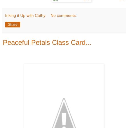
Inking it Up with Cathy
No comments:
Share
Peaceful Petals Class Card...