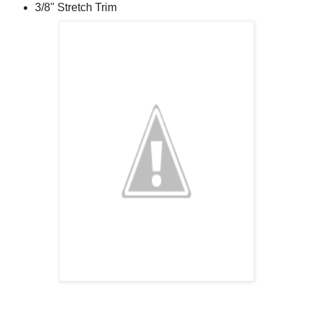
3/8" Stretch Trim