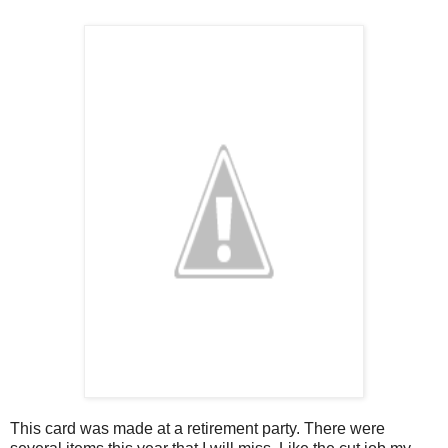
This card was made at a retirement party. There were