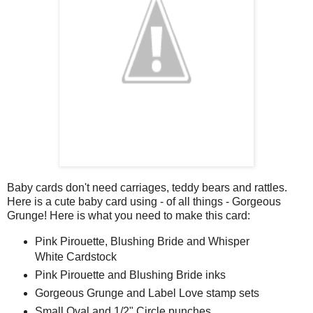
Baby cards don't need carriages, teddy bears and rattles.
Here is a cute baby card using - of all things - Gorgeous
Grunge! Here is what you need to make this card:
Pink Pirouette, Blushing Bride and Whisper
White Cardstock
Pink Pirouette and Blushing Bride inks
Gorgeous Grunge and Label Love stamp sets
Small Oval and 1/2" Circle punches