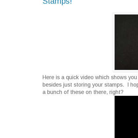
Stamps!
Here is a quick video which shows you
besides just storing your stamps. I hop
a bunch of these on there, right?