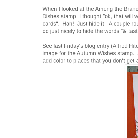
When I looked at the Among the Bran
Dishes stamp, I thought "ok, that will 
cards". Hah! Just hide it. A couple ro
do just nicely to hide the words "& tast
See last Friday's blog entry (Alfred Hi
image for the Autumn Wishes stamp. Al
add color to places that you don't get