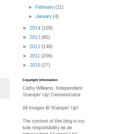
►
February
(11)
►
January
(4)
►
2014
(109)
►
2013
(85)
►
2012
(148)
►
2011
(206)
►
2010
(27)
Copyright Information
Cathy Williams, Independent
Stampin' Up! Demonstrator
All Images © Stampin' Up!
The content of this blog is my
sole responsibility as an