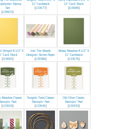
opolymer Stamp
11" Cardstock
11" Card Stock
Set
[
133677
]
[
119686
]
[
139823
]
il Delight 8-1/2" X
Into The Woods
Mossy Meadow 8-1/2" X
1" Card Stock
Designer Series Paper
11" Cardstock
[
119683
]
[
139586
]
[
133676
]
y Meadow Classic
Tangelo Twist Classic
Old Olive Classic
Stampin' Pad
Stampin' Pad
Stampin' Pad
[
133645
]
[
133646
]
[
126953
]