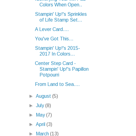
Colors When Open..
Stampin' Up!'s Sprinkles
of Life Stamp Set...
A Lever Card....
You've Got This...
Stampin' Up!'s 2015-
2017 In Colors...
Center Step Card -
Stampin' Up!'s Papillon
Potpourri
From Land to Sea....
►
August
(5)
►
July
(8)
►
May
(7)
►
April
(3)
►
March
(13)