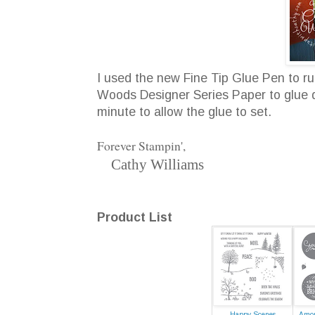
I used the new Fine Tip Glue Pen to 
Woods Designer Series Paper to glue do
minute to allow the glue to set.
Forever Stampin',
Cathy Williams
Product List
Happy Scenes
Amon