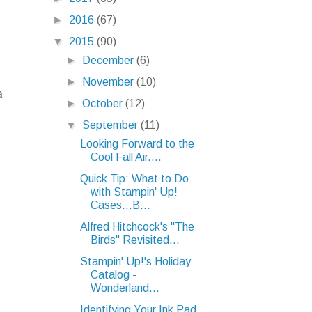
►
2016
(67)
▼
2015
(90)
►
December
(6)
►
November
(10)
a
►
October
(12)
▼
September
(11)
Looking Forward to the
Cool Fall Air....
Quick Tip: What to Do
with Stampin' Up!
Cases...B...
Alfred Hitchcock's "The
Birds" Revisited...
Stampin' Up!'s Holiday
Catalog -
Wonderland...
Identifying Your Ink Pad