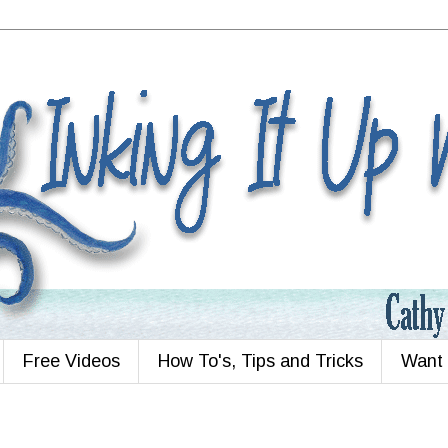
Free Videos
How To's, Tips and Tricks
Want