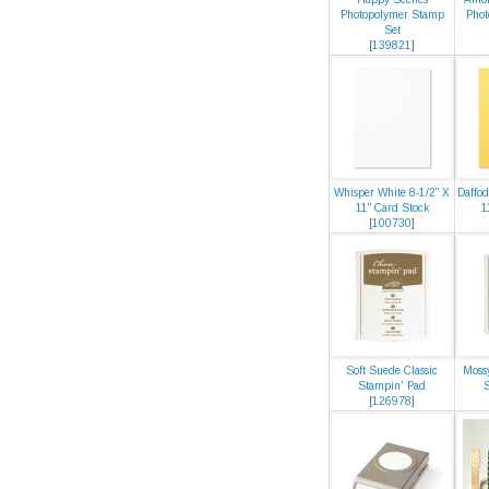
Photopolymer Stamp
Phot
Set
[
139821
]
Whisper White 8-1/2" X
Daffod
11" Card Stock
1
[
100730
]
Soft Suede Classic
Moss
Stampin' Pad
[
126978
]