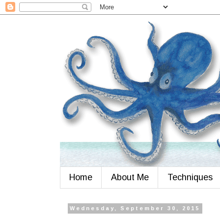
Home
About Me
Techniques
Wednesday, September 30, 2015