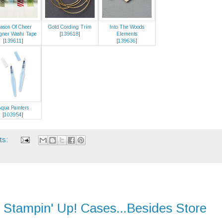
ason Of Cheer
Gold Cording Trim
Into The Woods
gner Washi Tape
[
139618
]
Elements
[
139611
]
[
139636
]
qua Painters
[
103954
]
ts:
 Stampin' Up! Cases...Besides Store