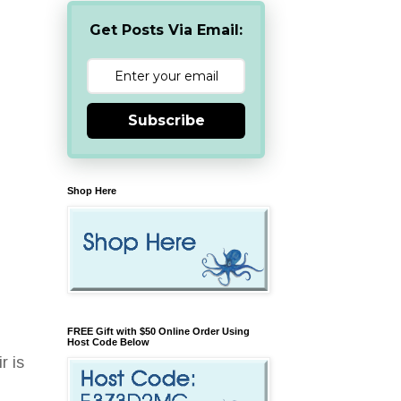
Get Posts Via Email:
Subscribe
Shop Here
FREE Gift with $50 Online Order Using
Host Code Below
r is