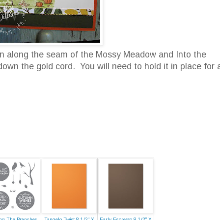
run along the seam of the Mossy Meadow and Into the
wn the gold cord. You will need to hold it in place for 
g The Branches
Tangelo Twist 8-1/2" X
Early Espresso 8-1/2" X