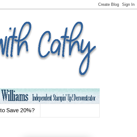
 to Save 20%?