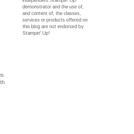
independent Stampin' Up!
demonstrator and the use of,
and content of, the classes,
services or products offered on
this blog are not endorsed by
Stampin' Up!
es
ith