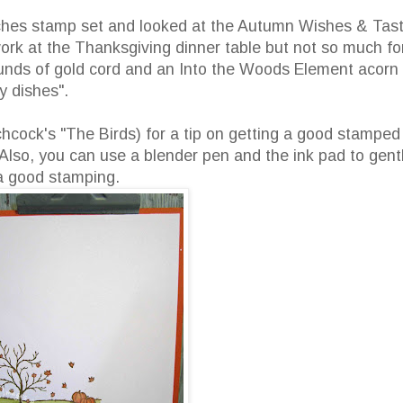
ches stamp set and looked at the Autumn Wishes & Tas
work at the Thanksgiving dinner table but not so much fo
unds of gold cord and an Into the Woods Element acorn 
y dishes".
tchcock's "The Birds) for a tip on getting a good stamped
so, you can use a blender pen and the ink pad to gent
 a good stamping.