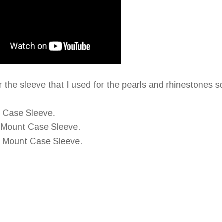
the sleeve that I used for the pearls and rhinestones so
t Case Sleeve.
d Mount Case Sleeve.
d Mount Case Sleeve.