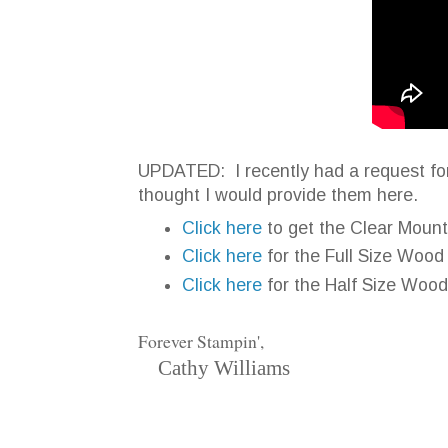
UPDATED: I recently had a request for 
thought I would provide them here.
Click here
to get the Clear Moun
Click here
for the Full Size Woo
Click here
for the Half Size Woo
Forever Stampin',
Cathy Williams