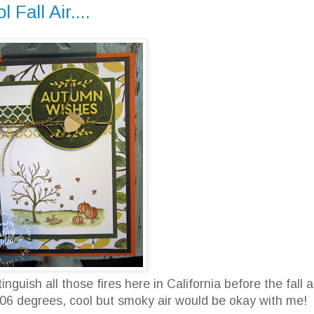
Fall Air....
guish all those fires here in California before the fall ai
106 degrees, cool but smoky air would be okay with me!