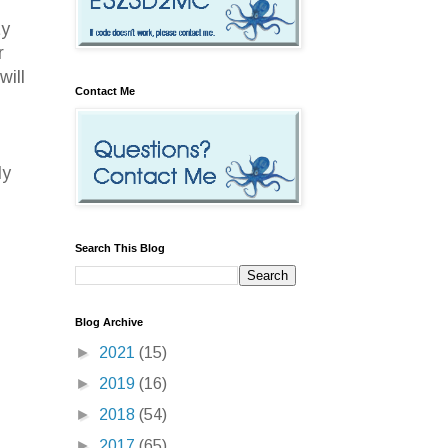
ty
r
will
Contact Me
ly
Search This Blog
Blog Archive
►
2021
(15)
►
2019
(16)
►
2018
(54)
►
2017
(65)