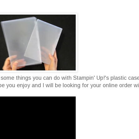
 some things you can do with Stampin' Up!'s plastic cas
e you enjoy and I will be looking for your online order w