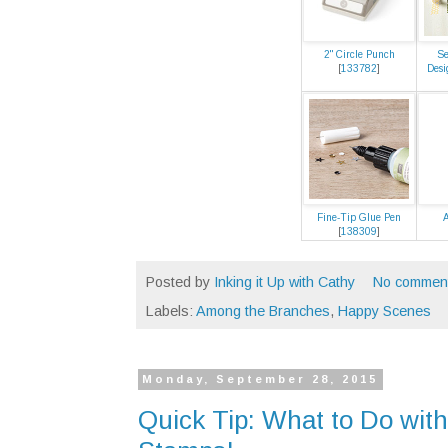
2" Circle Punch
Se
[
133782
]
Desi
Fine-Tip Glue Pen
A
[
138309
]
Posted by
Inking it Up with Cathy
No commen
Labels:
Among the Branches
,
Happy Scenes
Monday, September 28, 2015
Quick Tip: What to Do with