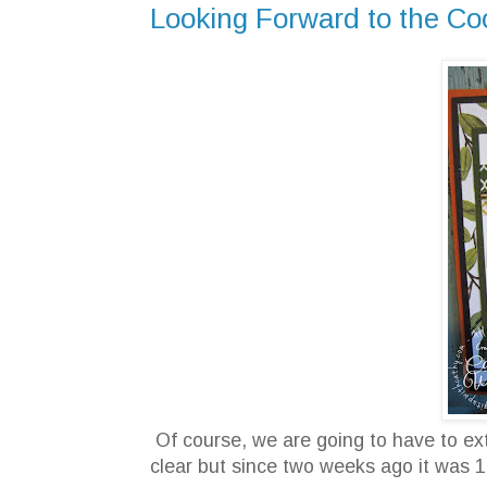
Looking Forward to the Cool 
Of course, we are going to have to extin
clear but since two weeks ago it was 