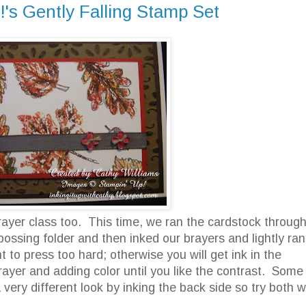
!'s Gently Falling Stamp Set
ayer class too. This time, we ran the cardstock throug
ossing folder and then inked our brayers and lightly ran 
to press too hard; otherwise you will get ink in the
yer and adding color until you like the contrast. Some
very different look by inking the back side so try both 