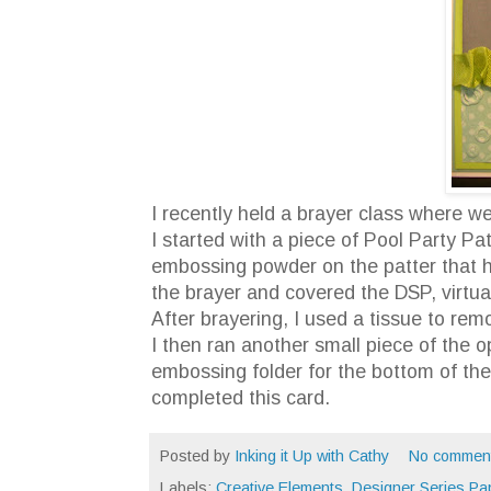
I recently held a brayer class where 
I started with a piece of Pool Party P
embossing powder on the patter that h
the brayer and covered the DSP, virtua
After brayering, I used a tissue to re
I then ran another small piece of the 
embossing folder for the bottom of the
completed this card.
Posted by
Inking it Up with Cathy
No commen
Labels:
Creative Elements
,
Designer Series Pa