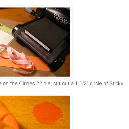
on the Circles #2 die, cut out a 1 1/2" circle of Sticky