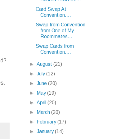
Card Swap At
Convention....
Swap from Convention
from One of My
Roommates...
Swap Cards from
Convention....
ed?
►
August
(21)
r
►
July
(12)
n
es.
►
June
(20)
►
May
(19)
►
April
(20)
►
March
(20)
►
February
(17)
►
January
(14)