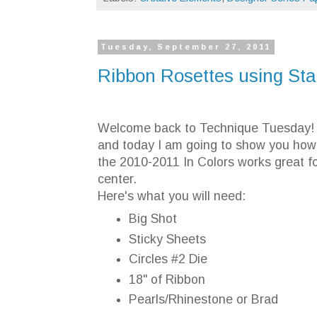
Tuesday, September 27, 2011
Ribbon Rosettes using St
Welcome back to Technique Tuesday! I
and today I am going to show you how 
the 2010-2011 In Colors works great f
center.
Here's what you will need:
Big Shot
Sticky Sheets
Circles #2 Die
18" of Ribbon
Pearls/Rhinestone or Brad