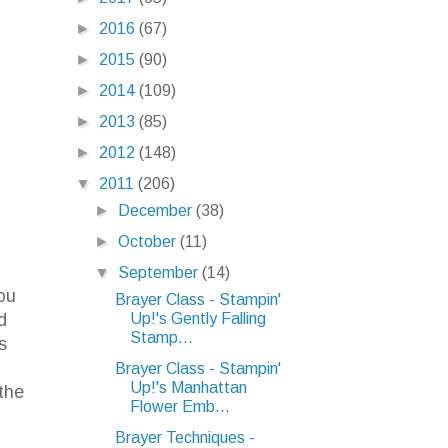
►
2016
(67)
►
2015
(90)
►
2014
(109)
►
2013
(85)
►
2012
(148)
▼
2011
(206)
►
December
(38)
►
October
(11)
n
▼
September
(14)
ou
Brayer Class - Stampin'
Up!'s Gently Falling
d
Stamp...
s
Brayer Class - Stampin'
Up!'s Manhattan
the
Flower Emb...
Brayer Techniques -