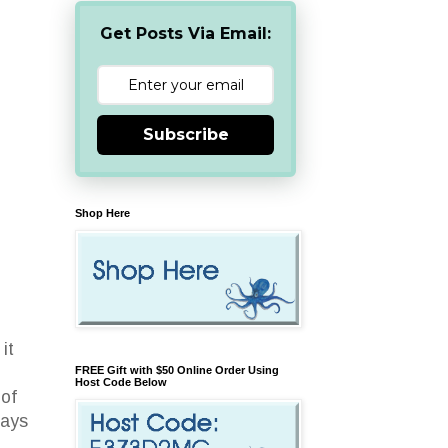
Get Posts Via Email:
Subscribe
Shop Here
h
it
FREE Gift with $50 Online Order Using
Host Code Below
 of
ways