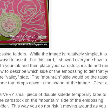
sing folders. While the image is relatively simple, it is
 ways to use it. For this card, I showed everyone how to
ith your ink and then place your cardstock inside and ru
w to describe which side of the embossing folder that y
the "valley" side. The "mountain" side would be the raise
e one that drops down in the shape of the image. Clear a
e a VERY small piece of double sidede temporary tape to 
the cardstock on the "mountain" side of the embossing
lder. This way you do not risk it moving around as you