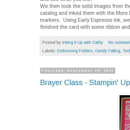
We then took the solid images from the
catalog and inked them with the More
markers. Using Early Espresso ink, w
finished the card with some ribbon and
Posted by
Inking it Up with Cathy
No commen
Labels:
Embossing Folders
,
Gently Falling
,
Tec
Thursday, September 29, 2011
Brayer Class - Stampin' U