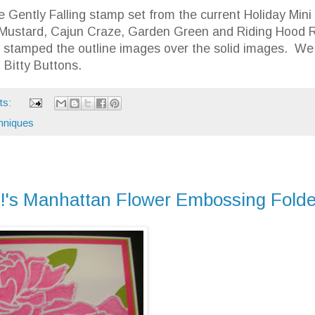
 Gently Falling stamp set from the current Holiday Mini
 Mustard, Cajun Craze, Garden Green and Riding Hood 
e stamped the outline images over the solid images. We
 Bitty Buttons.
ts:
hniques
p!'s Manhattan Flower Embossing Folde