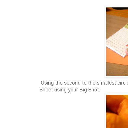
Using the second to the smallest circle 
Sheet using your Big Shot.