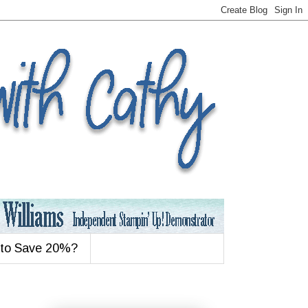
 to Save 20%?