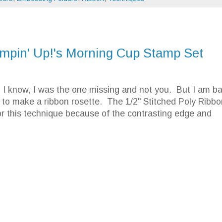
ampin' Up!'s Morning Cup Stamp Set
 know, I was the one missing and not you. But I am b
to make a ribbon rosette. The 1/2" Stitched Poly Ribbo
or this technique because of the contrasting edge and