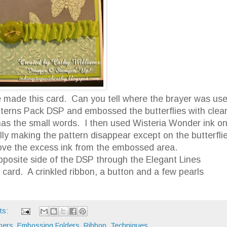
we made this card. Can you tell where the brayer was us
atterns Pack DSP and embossed the butterflies with clea
as the small words. I then used Wisteria Wonder ink o
lly making the pattern disappear except on the butterfli
move the excess ink from the embossed area.
opposite side of the DSP through the Elegant Lines
 card. A crinkled ribbon, a button and a few pearls
ts:
pers
,
Embossing Folders
,
Ribbon
,
Techniques