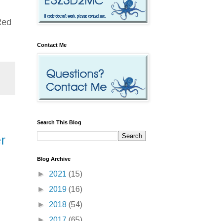
Red
Contact Me
Search This Blog
r
Blog Archive
►
2021
(15)
►
2019
(16)
►
2018
(54)
►
2017
(65)