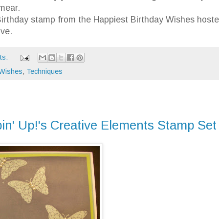
smear.
y Birthday stamp from the Happiest Birthday Wishes host
ve.
ts:
 Wishes
,
Techniques
in' Up!'s Creative Elements Stamp Set