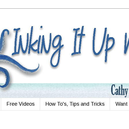
Free Videos
How To's, Tips and Tricks
Want