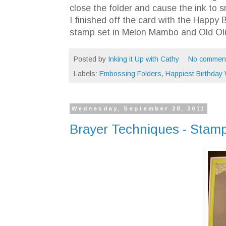
close the folder and cause the ink to 
I finished off the card with the Happ
stamp set in Melon Mambo and Old Oli
Posted by
Inking it Up with Cathy
No commen
Labels:
Embossing Folders
,
Happiest Birthday
Wednesday, September 28, 2011
Brayer Techniques - Stamp