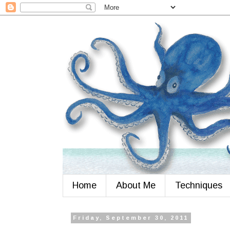
Home
About Me
Techniques
Friday, September 30, 2011