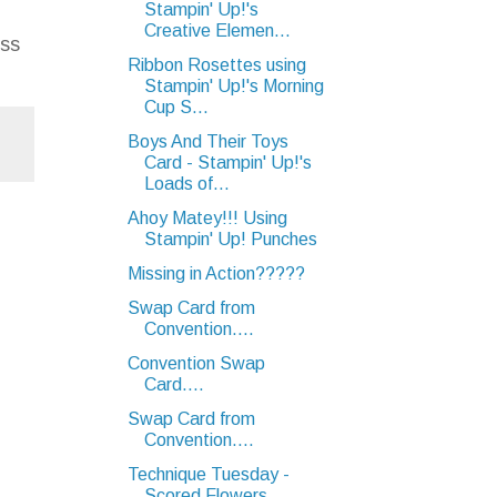
Stampin' Up!'s
Creative Elemen...
ess
Ribbon Rosettes using
Stampin' Up!'s Morning
Cup S...
Boys And Their Toys
Card - Stampin' Up!'s
Loads of...
Ahoy Matey!!! Using
Stampin' Up! Punches
Missing in Action?????
Swap Card from
Convention....
Convention Swap
Card....
Swap Card from
Convention....
Technique Tuesday -
Scored Flowers....