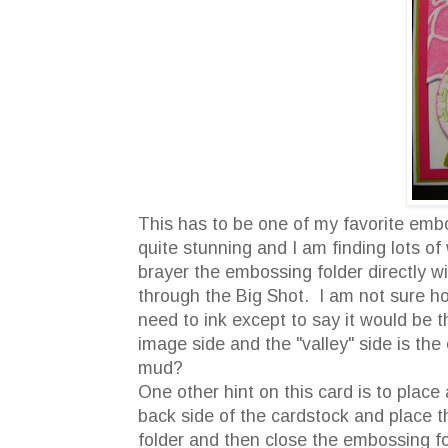
This has to be one of my favorite embos
quite stunning and I am finding lots of
brayer the embossing folder directly w
through the Big Shot. I am not sure ho
need to ink except to say it would be 
image side and the "valley" side is th
mud?
One other hint on this card is to plac
back side of the cardstock and place 
folder and then close the embossing fo