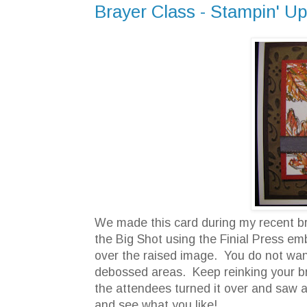
Brayer Class - Stampin' Up
We made this card during my recent br
the Big Shot using the Finial Press emb
over the raised image. You do not want 
debossed areas. Keep reinking your bra
the attendees turned it over and saw a 
and see what you like!