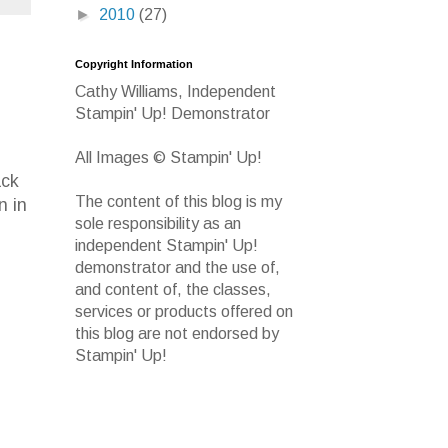
►
2010
(27)
Copyright Information
Cathy Williams, Independent
Stampin' Up! Demonstrator
All Images © Stampin' Up!
ack
The content of this blog is my
n in
sole responsibility as an
independent Stampin' Up!
demonstrator and the use of,
and content of, the classes,
services or products offered on
this blog are not endorsed by
Stampin' Up!