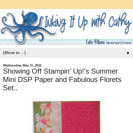
▼
Wednesday, May 11, 2011
Showing Off Stampin' Up!'s Summer
Mini DSP Paper and Fabulous Florets
Set..