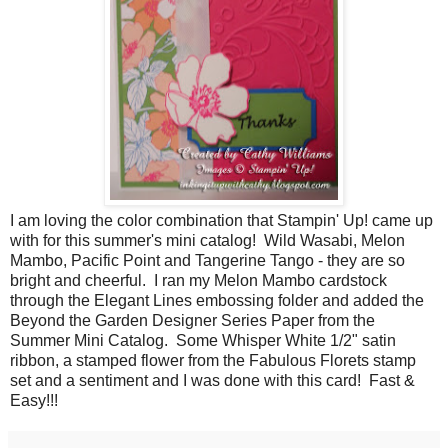
I am loving the color combination that Stampin' Up! came up
with for this summer's mini catalog! Wild Wasabi, Melon
Mambo, Pacific Point and Tangerine Tango - they are so
bright and cheerful. I ran my Melon Mambo cardstock
through the Elegant Lines embossing folder and added the
Beyond the Garden Designer Series Paper from the
Summer Mini Catalog. Some Whisper White 1/2" satin
ribbon, a stamped flower from the Fabulous Florets stamp
set and a sentiment and I was done with this card! Fast &
Easy!!!