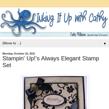
▼
Monday, October 10, 2011
Stampin' Up!'s Always Elegant Stamp
Set