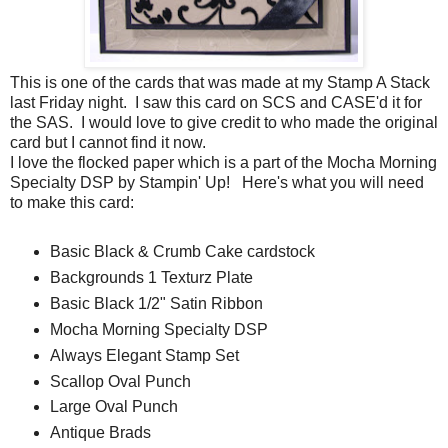
This is one of the cards that was made at my Stamp A Stack
last Friday night. I saw this card on SCS and CASE'd it for
the SAS. I would love to give credit to who made the original
card but I cannot find it now.
I love the flocked paper which is a part of the Mocha Morning
Specialty DSP by Stampin' Up! Here's what you will need
to make this card:
Basic Black & Crumb Cake cardstock
Backgrounds 1 Texturz Plate
Basic Black 1/2" Satin Ribbon
Mocha Morning Specialty DSP
Always Elegant Stamp Set
Scallop Oval Punch
Large Oval Punch
Antique Brads