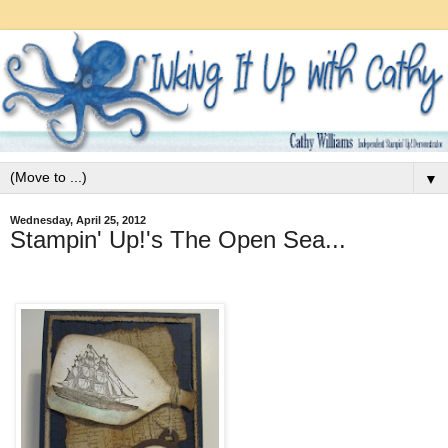
▼
Wednesday, April 25, 2012
Stampin' Up!'s The Open Sea...