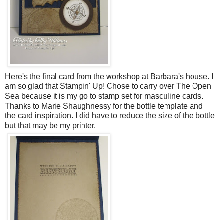
Here's the final card from the workshop at Barbara's house. I
am so glad that Stampin' Up! Chose to carry over The Open
Sea because it is my go to stamp set for masculine cards.
Thanks to Marie Shaughnessy for the bottle template and
the card inspiration. I did have to reduce the size of the bottle
but that may be my printer.