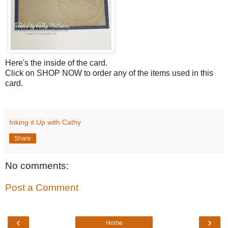
Here's the inside of the card.
Click on SHOP NOW to order any of the items used in this
card.
Inking it Up with Cathy
Share
No comments:
Post a Comment
‹
›
Home