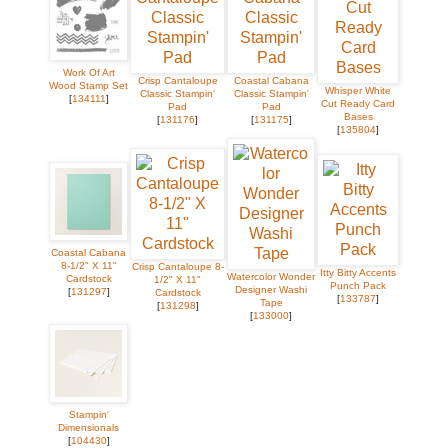
Work Of Art
Crisp Cantaloupe
Coastal Cabana
Wood Stamp Set
Whisper White
Classic Stampin'
Classic Stampin'
[
134111
]
Cut Ready Card
Pad
Pad
Bases
[
131176
]
[
131175
]
[
135804
]
Coastal Cabana
8-1/2" X 11"
Crisp Cantaloupe 8-
Itty Bitty Accents
Watercolor Wonder
Cardstock
1/2" X 11"
Punch Pack
Designer Washi
[
131297
]
Cardstock
[
133787
]
Tape
[
131298
]
[
133000
]
Stampin'
Dimensionals
[
104430
]