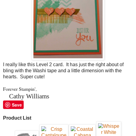
I really like this Level 2 card. It has just the right about of
bling with the Washi tape and a little dimension with the
hearts. Super cute!
Forever Stampin',
Cathy Williams
Save
Product List