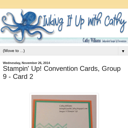
▼
Wednesday, November 26, 2014
Stampin' Up! Convention Cards, Group
9 - Card 2