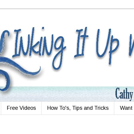
Free Videos
How To's, Tips and Tricks
Want