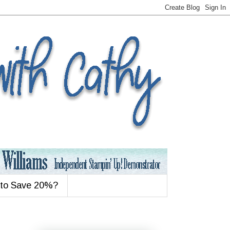
 to Save 20%?