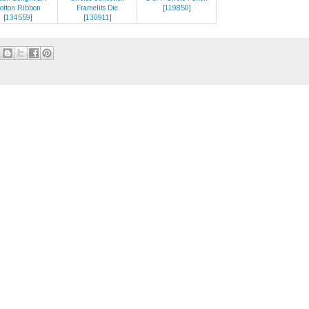
otton Ribbon
Framelits Die
[
119850
]
[
134559
]
[
130911
]