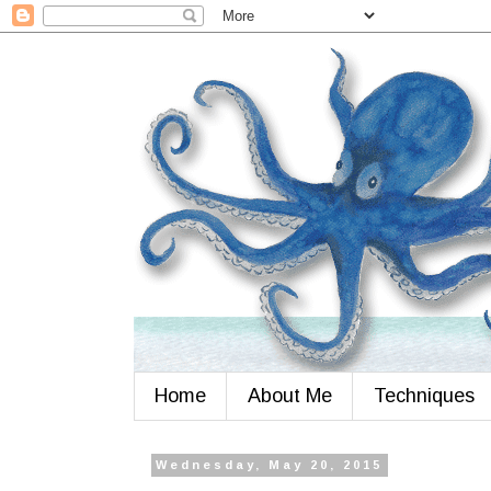
Home
About Me
Techniques
Wednesday, May 20, 2015