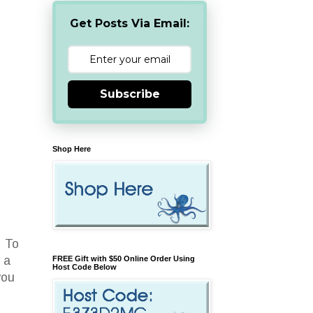
Get Posts Via Email:
Subscribe
Shop Here
. To
 a
FREE Gift with $50 Online Order Using
Host Code Below
you