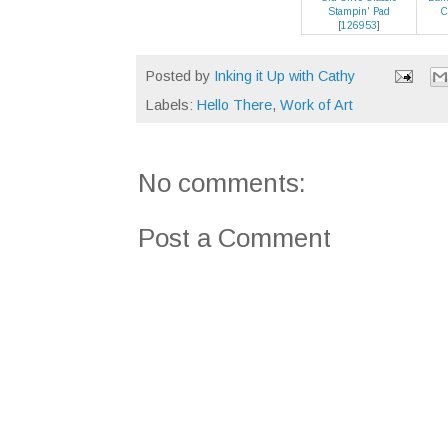
Stampin' Pad
C
[
126953
]
Posted by
Inking it Up with Cathy
Labels:
Hello There
,
Work of Art
No comments:
Post a Comment