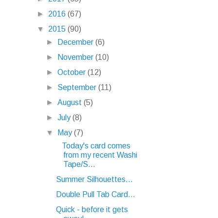
►
2016
(67)
▼
2015
(90)
►
December
(6)
►
November
(10)
►
October
(12)
►
September
(11)
►
August
(5)
►
July
(8)
▼
May
(7)
Today's card comes
from my recent Washi
Tape/S...
Summer Silhouettes...
Double Pull Tab Card...
Quick - before it gets