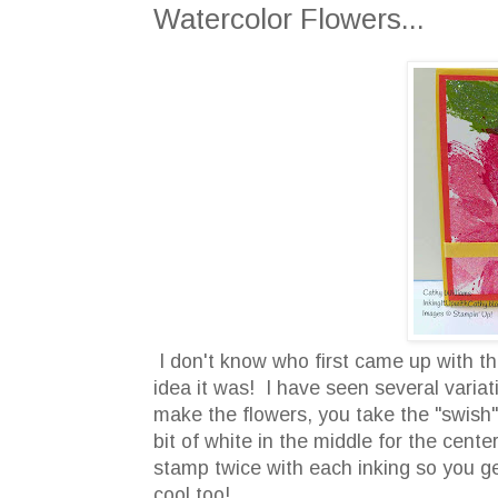
Watercolor Flowers...
I don't know who first came up with th
idea it was! I have seen several vari
make the flowers, you take the "swish" 
bit of white in the middle for the cent
stamp twice with each inking so you get
cool too!