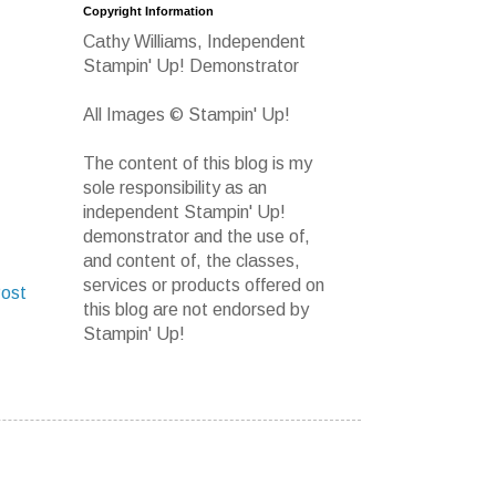
Copyright Information
Cathy Williams, Independent
Stampin' Up! Demonstrator
All Images © Stampin' Up!
The content of this blog is my
sole responsibility as an
independent Stampin' Up!
demonstrator and the use of,
and content of, the classes,
services or products offered on
Post
this blog are not endorsed by
Stampin' Up!