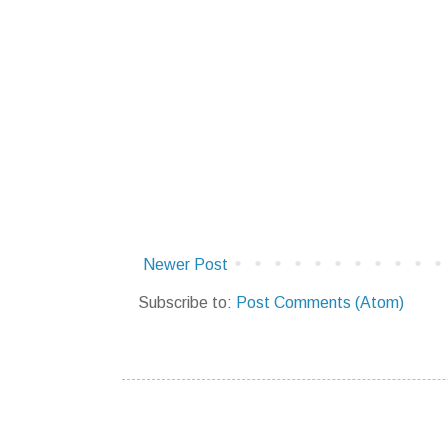
Newer Post
Subscribe to:
Post Comments (Atom)