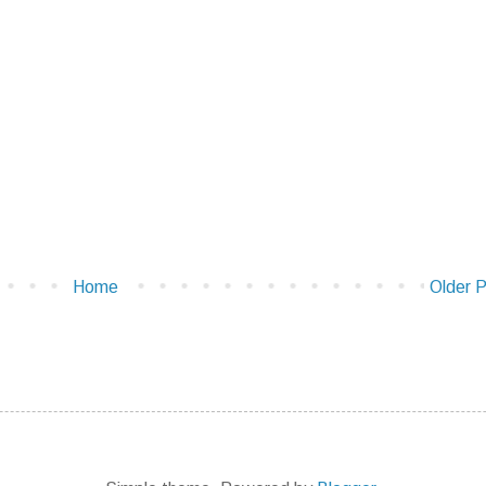
Home
Older 