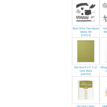
Work Of Art Clear-Mount
Hel
Stamp Set
Mo
[
134114
]
Old Olive 8-1/2" X 11"
Whisp
Card Stock
1
[
100702
]
Old Olive Classic
Daff