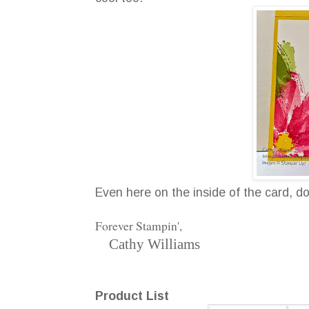
Even here on the inside of the card, d
Forever Stampin',
Cathy Williams
Product List