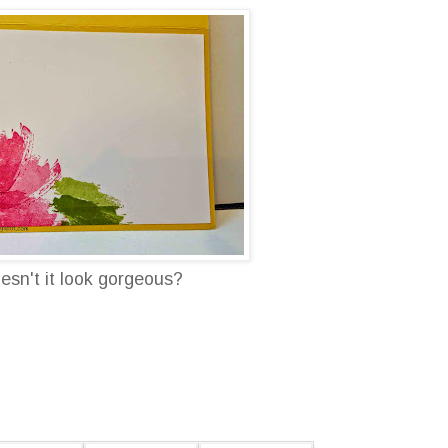
oesn't it look gorgeous?