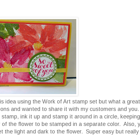
is idea using the Work of Art stamp set but what a great
ations and wanted to share it with my customers and you
stamp, ink it up and stamp it around in a circle, keeping
er of the flower to be stamped in a separate color. Also, 
 the light and dark to the flower. Super easy but really