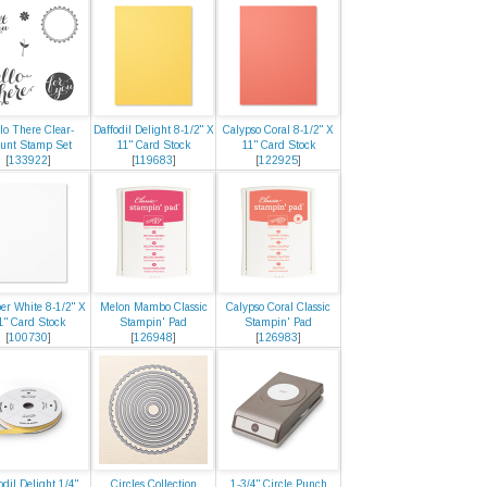
lo There Clear-
Daffodil Delight 8-1/2" X
Calypso Coral 8-1/2" X
unt Stamp Set
11" Card Stock
11" Card Stock
[
133922
]
[
119683
]
[
122925
]
er White 8-1/2" X
Melon Mambo Classic
Calypso Coral Classic
1" Card Stock
Stampin' Pad
Stampin' Pad
[
100730
]
[
126948
]
[
126983
]
odil Delight 1/4"
Circles Collection
1-3/4" Circle Punch