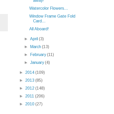
away!
Watercolor Flowers...
Window Frame Gate Fold
Card...
All Aboard!
►
April
(3)
►
March
(13)
►
February
(11)
►
January
(4)
►
2014
(109)
►
2013
(85)
►
2012
(148)
►
2011
(206)
►
2010
(27)