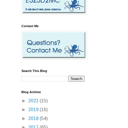
Contact Me
Search This Blog
Blog Archive
►
2021
(15)
►
2019
(16)
►
2018
(54)
►
2017
(65)