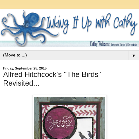
▼
Friday, September 25, 2015
Alfred Hitchcock's "The Birds"
Revisited...