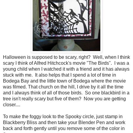
Halloween is supposed to be scary, right? Well, when I think
scary I think of Alfred Hitchcock's movie "The Birds". I was a
young child when I watched it with a friend and it has always
stuck with me. It also helps that I spend a lot of time in
Bodega Bay and the little town of Bodega where the movie
was filmed. That church on the hill, I drive by it all the time
and I always think of all of those birds. So one blackbird in a
tree isn't really scary but five of them? Now you are getting
closer....
To make the foggy look to the Spooky circle, just stamp in
Blackberry Bliss and then take your Blender Pen and work
back and forth gently until you remove some of the color in