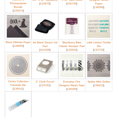
Photopolymer
[
133675
]
[
100730
]
Paper
Bundle
[
139586
]
[
140872
]
Black Glimmer Paper
Jet Black Stazon Ink
Blackberry Bliss
Little Letters Thinlits
[
139605
]
Pad
Classic Stampin' Pad
Die
[
101406
]
[
133642
]
[
133730
]
Circles Collection
2" Circle Punch
Everyday Chic
Spider Web Doilies
Framelits Die
[
133782
]
Designer Washi Tape
[
139622
]
[
130911
]
[
138385
]