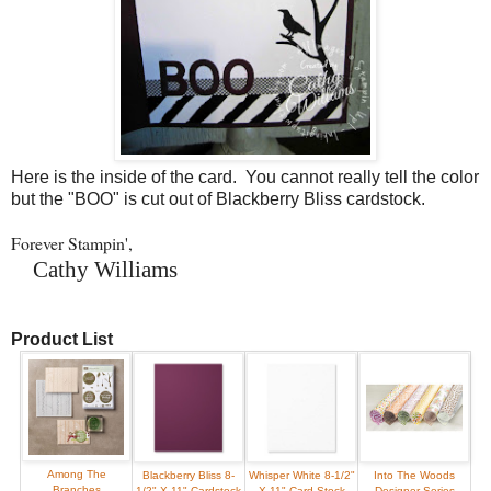
Here is the inside of the card. You cannot really tell the color
but the "BOO" is cut out of Blackberry Bliss cardstock.
Forever Stampin',
Cathy Williams
Product List
Among The
Blackberry Bliss 8-
Whisper White 8-1/2"
Into The Woods
Branches
1/2" X 11" Cardstock
X 11" Card Stock
Designer Series