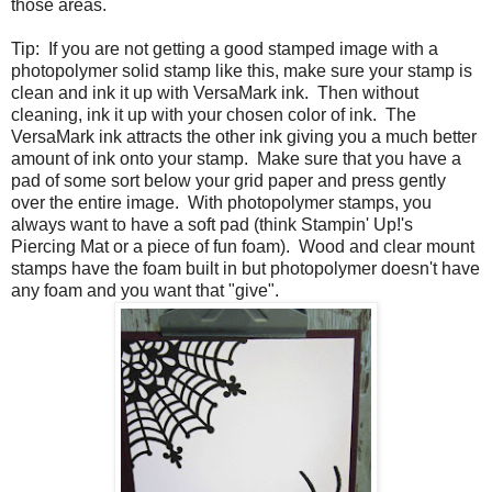
those areas.
Tip: If you are not getting a good stamped image with a
photopolymer solid stamp like this, make sure your stamp is
clean and ink it up with VersaMark ink. Then without
cleaning, ink it up with your chosen color of ink. The
VersaMark ink attracts the other ink giving you a much better
amount of ink onto your stamp. Make sure that you have a
pad of some sort below your grid paper and press gently
over the entire image. With photopolymer stamps, you
always want to have a soft pad (think Stampin' Up!'s
Piercing Mat or a piece of fun foam). Wood and clear mount
stamps have the foam built in but photopolymer doesn't have
any foam and you want that "give".