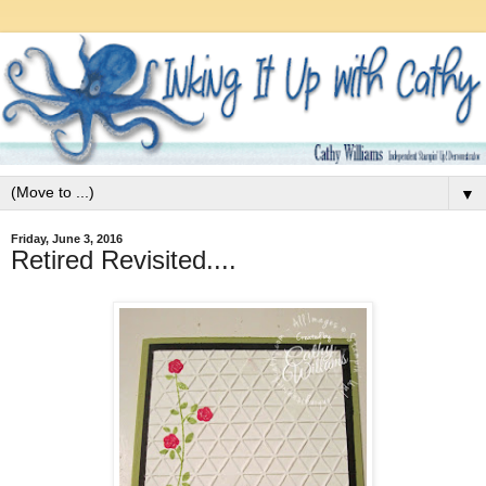
▼
Friday, June 3, 2016
Retired Revisited....