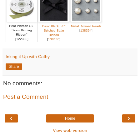
Pear Pizzazz 1/2"
Basic Black 3/8"
Metal Rimmed Pearls
Seam Binding
Stitched Satin
[
138394
]
Ribbon"
Ribbon
[122330]
[
138430
]
Inking it Up with Cathy
Share
No comments:
Post a Comment
‹
›
Home
View web version