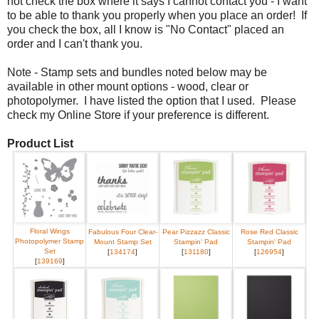
not check the box where it says I cannot contact you - I want
to be able to thank you properly when you place an order! If
you check the box, all I know is "No Contact" placed an
order and I can't thank you.
Note - Stamp sets and bundles noted below may be
available in other mount options - wood, clear or
photopolymer. I have listed the option that I used. Please
check my Online Store if your preference is different.
Product List
Floral Wings
Fabulous Four Clear-
Pear Pizzazz Classic
Rose Red Classic
Photopolymer Stamp
Mount Stamp Set
Stampin' Pad
Stampin' Pad
Set
[
134174
]
[
131180
]
[
126954
]
[
139169
]