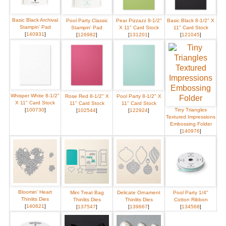
Basic Black Archival
Pool Party Classic
Pear Pizzazz 8-1/2"
Basic Black 8-1/2" X
Stampin’ Pad
Stampin' Pad
X 11" Card Stock
11" Card Stock
[
140931
]
[
126982
]
[
131201
]
[
121045
]
Whisper White 8-1/2"
Rose Red 8-1/2" X
Pool Party 8-1/2" X
X 11" Card Stock
11" Card Stock
11" Card Stock
[
100730
]
Tiny Triangles
[
102544
]
[
122924
]
Textured Impressions
Embossing Folder
[
140976
]
Bloomin' Heart
Mini Treat Bag
Delicate Ornament
Pool Party 1/4"
Thinlits Dies
Thinlits Dies
Thinlits Dies
Cotton Ribbon
[
140621
]
[
137547
]
[
139667
]
[
134568
]