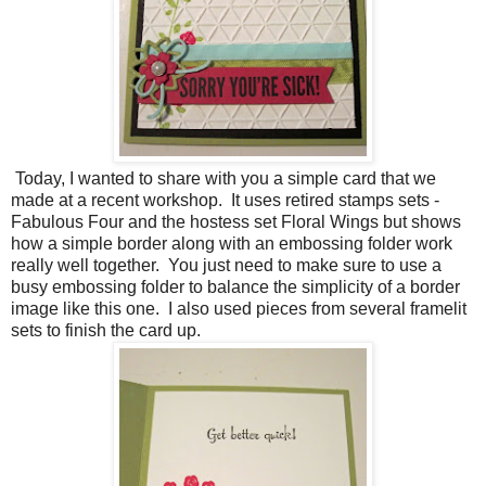
Today, I wanted to share with you a simple card that we
made at a recent workshop. It uses retired stamps sets -
Fabulous Four and the hostess set Floral Wings but shows
how a simple border along with an embossing folder work
really well together. You just need to make sure to use a
busy embossing folder to balance the simplicity of a border
image like this one. I also used pieces from several framelit
sets to finish the card up.