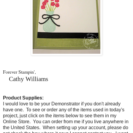
Forever Stampin',
Cathy Williams
Product Supplies:
I would love to be your Demonstrator if you don't already
have one. To see or order any of the items used in today's
project, just click on the items below to see them in my
Online Store. You can order from me if you live anywhere in
the United States. When setting up your account, please do