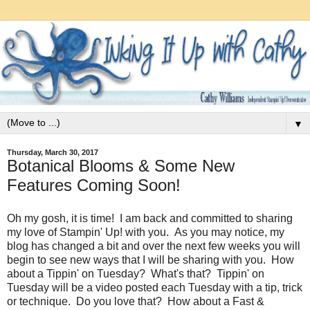
▼
Thursday, March 30, 2017
Botanical Blooms & Some New
Features Coming Soon!
Oh my gosh, it is time! I am back and committed to sharing
my love of Stampin' Up! with you. As you may notice, my
blog has changed a bit and over the next few weeks you will
begin to see new ways that I will be sharing with you. How
about a Tippin' on Tuesday? What's that? Tippin' on
Tuesday will be a video posted each Tuesday with a tip, trick
or technique. Do you love that? How about a Fast &