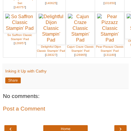
Set
[
140625
]
[
101650
]
[
140757
]
So Saffron Classic
Stampin' Pad
Ol
[
126957
]
Delightful Dijon
Cajun Craze Classic
Pear Pizzazz Classic
Classic Stampin' Pad
Stampin' Pad
Stampin' Pad
[
138327
]
[
126965
]
[
131180
]
Inking it Up with Cathy
Share
No comments:
Post a Comment
‹
›
Home