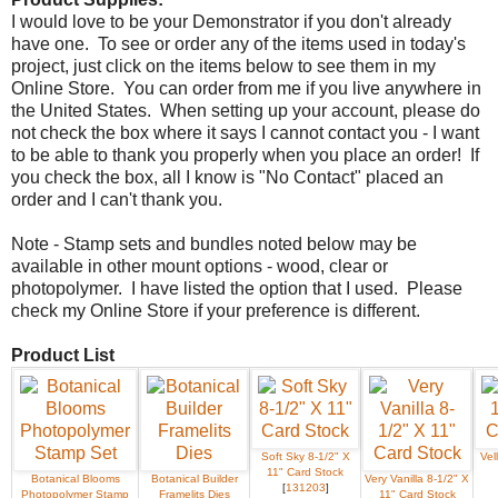
I would love to be your Demonstrator if you don't already
have one. To see or order any of the items used in today's
project, just click on the items below to see them in my
Online Store. You can order from me if you live anywhere in
the United States. When setting up your account, please do
not check the box where it says I cannot contact you - I want
to be able to thank you properly when you place an order! If
you check the box, all I know is "No Contact" placed an
order and I can't thank you.
Note - Stamp sets and bundles noted below may be
available in other mount options - wood, clear or
photopolymer. I have listed the option that I used. Please
check my Online Store if your preference is different.
Product List
Soft Sky 8-1/2" X
Vel
11" Card Stock
Botanical Blooms
Botanical Builder
Very Vanilla 8-1/2" X
[
131203
]
Photopolymer Stamp
Framelits Dies
11" Card Stock