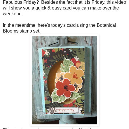
Fabulous Friday? Besides the fact that it is Friday, this video
will show you a quick & easy card you can make over the
weekend.
In the meantime, here's today's card using the Botanical
Blooms stamp set.