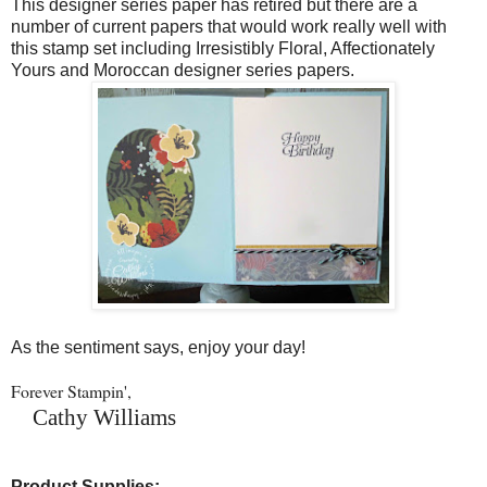
This designer series paper has retired but there are a
number of current papers that would work really well with
this stamp set including Irresistibly Floral, Affectionately
Yours and Moroccan designer series papers.
As the sentiment says, enjoy your day!
Forever Stampin',
Cathy Williams
Product Supplies: