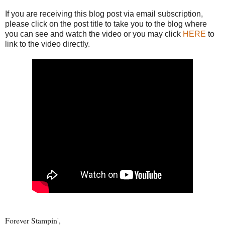
If you are receiving this blog post via email subscription,
please click on the post title to take you to the blog where
you can see and watch the video or you may click
HERE
to
link to the video directly.
Forever Stampin',