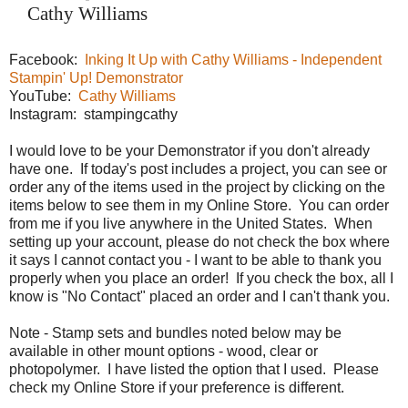
Cathy Williams
Facebook:
Inking It Up with Cathy Williams - Independent
Stampin' Up! Demonstrator
YouTube:
Cathy Williams
Instagram: stampingcathy
I would love to be your Demonstrator if you don't already
have one. If today's post includes a project, you can see or
order any of the items used in the project by clicking on the
items below to see them in my Online Store. You can order
from me if you live anywhere in the United States. When
setting up your account, please do not check the box where
it says I cannot contact you - I want to be able to thank you
properly when you place an order! If you check the box, all I
know is "No Contact" placed an order and I can't thank you.
Note - Stamp sets and bundles noted below may be
available in other mount options - wood, clear or
photopolymer. I have listed the option that I used. Please
check my Online Store if your preference is different.