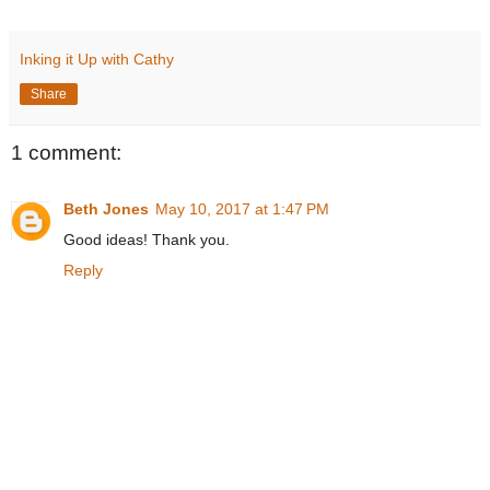
Inking it Up with Cathy
Share
1 comment:
Beth Jones
May 10, 2017 at 1:47 PM
Good ideas! Thank you.
Reply