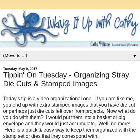
▼
Tuesday, May 9, 2017
Tippin' On Tuesday - Organizing Stray
Die Cuts & Stamped Images
Today's tip is a video organizational one. If you are like me,
you end up with extra stamped images that you have die cut
or perhaps just die cuts left over from projects. Now what do
you do with them? I would put them into a basket or big
envelope and they would just accumulate. Well, no more!
Here is a quick & easy way to keep them organized with the
stamp set or dies that they correspond with.