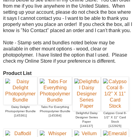
from me if you live anywhere in the United States. When
setting up your account, please do not check the box where
it says I cannot contact you - I want to be able to thank you
properly when you place an order! If you check the box, all I
know is "No Contact" placed an order and I can't thank you.
Note - Stamp sets and bundles noted below may be
available in other mount options - wood, clear or
photopolymer. I have listed the option that I used. Please
check my Online Store if your preference is different.
Product List
Daisy Delight
Tabs For Everything
Photopolymer Bundle
Photopolymer Bundle
Delightful Daisy
Calypso Coral 8-
[
145361
]
[
145364
]
Designer Series
1/2" X 11" Card
Paper
Stock
[
144137
]
[
122925
]