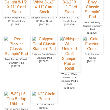
Daffodil Delight 8-1/2" X
Whisper White 8-1/2" X
Vellum 8-1/2" X 11"
11" Card Stock
11" Card Stock
Card Stock
Emerald Envy
[
119683
]
[
100730
]
[
101856
]
Classic Stampin'
Pad
[
141396
]
Calypso Coral Classic
Gold Faceted
Stampin' Pad
Gems
Pear Pizzazz Classic
[
126983
]
[
144141
]
Stampin' Pad
[
131180
]
Whisper White
Uninked Craft
Stampin’ Pad &
Refill
[
145406
]
1/2" Circle Punch
[
119869
]
5/8" (1.6 Cm) Burlap