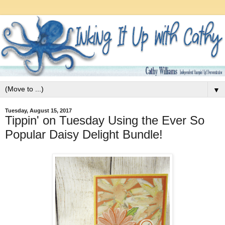
▼
Tuesday, August 15, 2017
Tippin' on Tuesday Using the Ever So
Popular Daisy Delight Bundle!