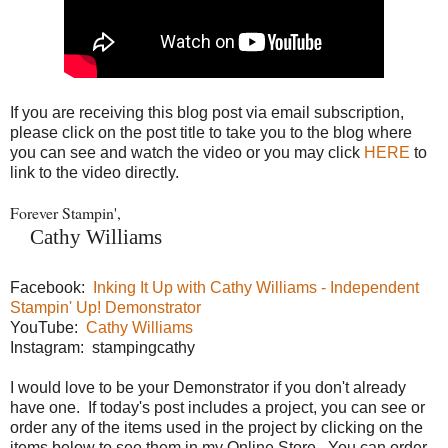
If you are receiving this blog post via email subscription,
please click on the post title to take you to the blog where
you can see and watch the video or you may click
HERE
to
link to the video directly.
Forever Stampin',
Cathy Williams
Facebook:
Inking It Up with Cathy Williams - Independent
Stampin' Up! Demonstrator
YouTube:
Cathy Williams
Instagram: stampingcathy
I would love to be your Demonstrator if you don't already
have one. If today's post includes a project, you can see or
order any of the items used in the project by clicking on the
items below to see them in my Online Store. You can order