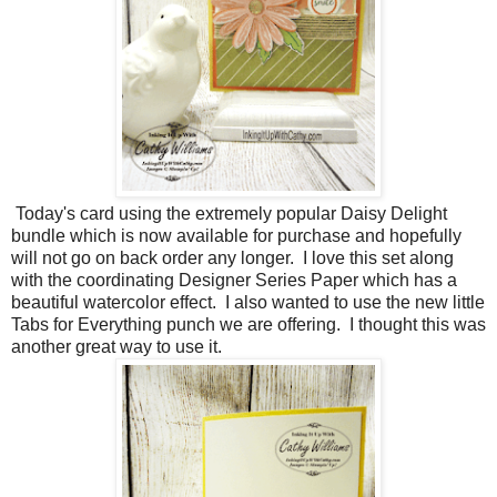
Today's card using the extremely popular Daisy Delight
bundle which is now available for purchase and hopefully
will not go on back order any longer. I love this set along
with the coordinating Designer Series Paper which has a
beautiful watercolor effect. I also wanted to use the new little
Tabs for Everything punch we are offering. I thought this was
another great way to use it.