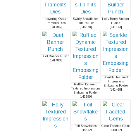
Layering Ovals
Swirly Snowflakes
Holly Berry Builder
Framelits Dies
Thinlits Dies
Punch
[
141706
]
[
144678
]
[
141843
]
Duet Banner Punch
[
141483
]
Sparkle Textured
Impressions
Ruffled Dynamic
Embossing Folder
Textured Impressions
[
141468
]
Embossing Folder
[
143699
]
Foil Snowflakes
Clear Faceted Gems
[
144642
]
[
144142
]