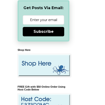
Get Posts Via Email:
Subscribe
Shop Here
FREE Gift with $50 Online Order Using
Host Code Below