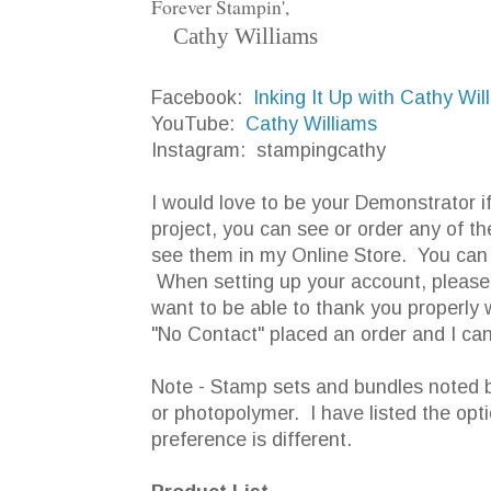
Forever Stampin',
Cathy Williams
Facebook:
Inking It Up with Cathy Wi
YouTube:
Cathy Williams
Instagram: stampingcathy
I would love to be your Demonstrator i
project, you can see or order any of th
see them in my Online Store. You can 
When setting up your account, please d
want to be able to thank you properly 
"No Contact" placed an order and I can
Note - Stamp sets and bundles noted b
or photopolymer. I have listed the opt
preference is different.