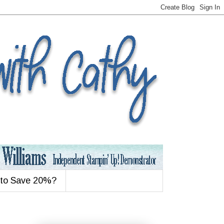
 to Save 20%?