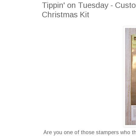
Tippin' on Tuesday - Custo
Christmas Kit
Are you one of those stampers who thin