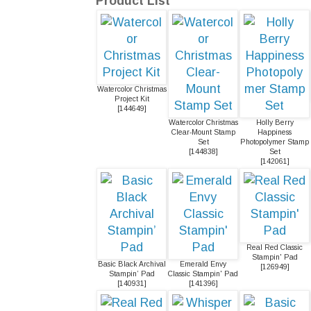
Product List
Watercolor Christmas
Project Kit
[
144649
]
Watercolor Christmas
Holly Berry
Clear-Mount Stamp
Happiness
Set
Photopolymer Stamp
[
144838
]
Set
[
142061
]
Real Red Classic
Stampin' Pad
Basic Black Archival
Emerald Envy
[
126949
]
Stampin’ Pad
Classic Stampin' Pad
[
140931
]
[
141396
]