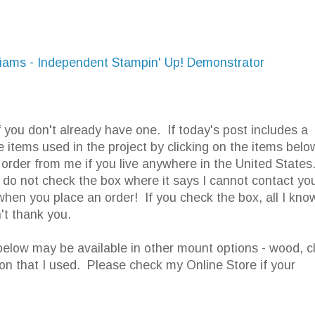
lliams - Independent Stampin' Up! Demonstrator
f you don't already have one. If today's post includes a
e items used in the project by clicking on the items belo
order from me if you live anywhere in the United States
o not check the box where it says I cannot contact you
when you place an order! If you check the box, all I know
't thank you.
elow may be available in other mount options - wood, c
ion that I used. Please check my Online Store if your