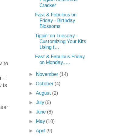
Cracker
Fast & Fabulous on
Friday - Birthday
Blossoms
Tippin' on Tuesday -
Customizing Your Kits
Using t...
Fast & Fabulous Friday
on Monday.....
w to
.
►
November
(14)
 - I
►
October
(4)
 is
►
August
(2)
►
July
(6)
lear
►
June
(8)
►
May
(10)
►
April
(9)