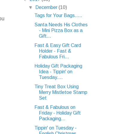
▼
December
(10)
Tags for Your Bags.....
ou
Santa Needs His Clothes
- Mini Pizza Box as a
Gift...
Fast & Easy Gift Card
Holder - Fast &
Fabulous Fri...
Holiday Gift Packaging
Idea - Tippin' on
Tuesday....
Tiny Treat Box Using
Merry Mistletoe Stamp
Set
Fast & Fabulous on
Friday - Holiday Gift
Packaging...
Tippin' on Tuesday -
English Christmas