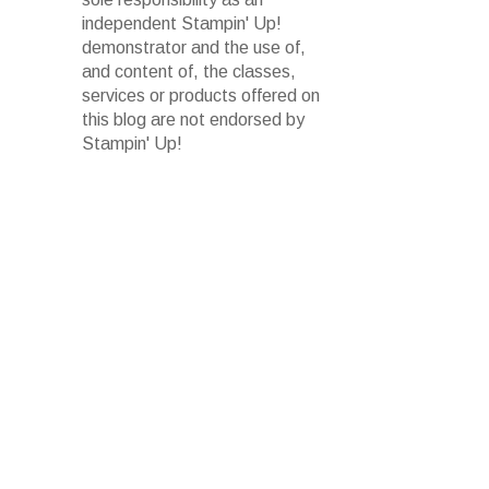
independent Stampin' Up!
demonstrator and the use of,
and content of, the classes,
services or products offered on
this blog are not endorsed by
Stampin' Up!