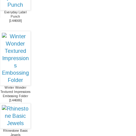
Everyday Label
Punch
[
144668
]
Winter Wonder
Textured Impressions
Embossing Folder
[
144686
]
Rhinestone Basic
Jewels