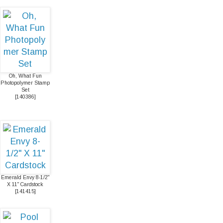
Oh, What Fun
Photopolymer Stamp
Set
[
140386
]
Emerald Envy 8-1/2"
X 11" Cardstock
[
141415
]