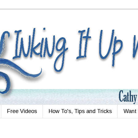
Free Videos
How To's, Tips and Tricks
Want