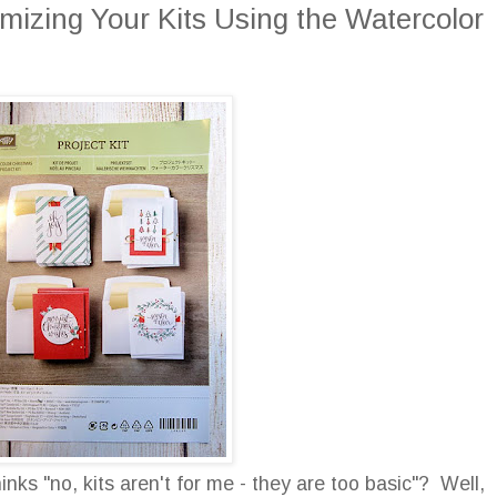
mizing Your Kits Using the Watercolor
ks "no, kits aren't for me - they are too basic"? Well,