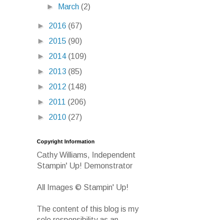
►
March
(2)
►
2016
(67)
►
2015
(90)
►
2014
(109)
►
2013
(85)
►
2012
(148)
►
2011
(206)
►
2010
(27)
Copyright Information
Cathy Williams, Independent
Stampin' Up! Demonstrator
All Images © Stampin' Up!
The content of this blog is my
sole responsibility as an