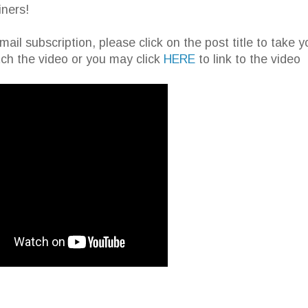
iners!
email subscription, please click on the post title to take y
ch the video or you may click
HERE
to link to the video