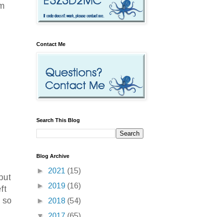
om
Contact Me
Search This Blog
Blog Archive
I
►
2021
(15)
but
►
2019
(16)
ft
 so
►
2018
(54)
▼
2017
(65)