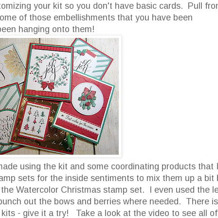
tomizing your kit so you don't have basic cards. Pull fr
p some of those embellishments that you have been
been hanging onto them!
 made using the kit and some coordinating products that 
tamp sets for the inside sentiments to mix them up a bit 
 the Watercolor Christmas stamp set. I even used the le
 punch out the bows and berries where needed. There is
ts - give it a try! Take a look at the video to see all of