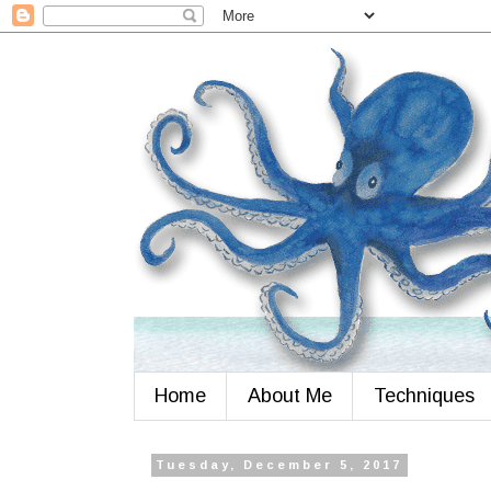
Home
About Me
Techniques
Tuesday, December 5, 2017