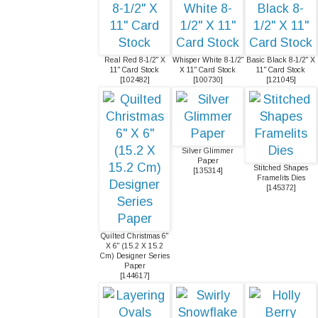
Real Red 8-1/2" X
Whisper White 8-1/2"
Basic Black 8-1/2" X
11" Card Stock
X 11" Card Stock
11" Card Stock
[
102482
]
[
100730
]
[
121045
]
Silver Glimmer
Paper
Stitched Shapes
[
135314
]
Framelits Dies
[
145372
]
Quilted Christmas 6"
X 6" (15.2 X 15.2
Cm) Designer Series
Paper
[
144617
]