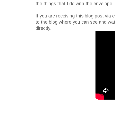
the things that I do with the envelope l
If you are receiving this blog post via 
to the blog where you can see and wat
directly.