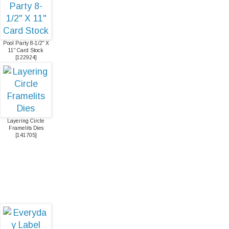
Pool Party 8-1/2" X
11" Card Stock
[
122924
]
Layering Circle
Framelits Dies
[
141705
]