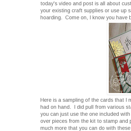
today's video and post is all about cus
your existing craft supplies or use u
hoarding. Come on, I know you have 
Here is a sampling of the cards that I
had on hand. I did pull from various s
you can just use the one included with
over pieces from the kit to stamp and
much more that you can do with these ki