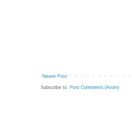
Newer Post
Subscribe to:
Post Comments (Atom)