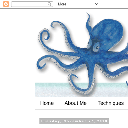
Home
About Me
Techniques
Tuesday, November 27, 2018