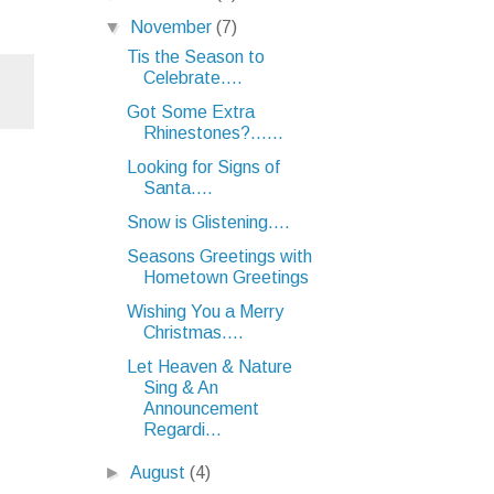
▼
November
(7)
Tis the Season to
Celebrate....
Got Some Extra
Rhinestones?......
Looking for Signs of
Santa....
Snow is Glistening....
Seasons Greetings with
Hometown Greetings
Wishing You a Merry
Christmas....
Let Heaven & Nature
Sing & An
Announcement
Regardi...
►
August
(4)