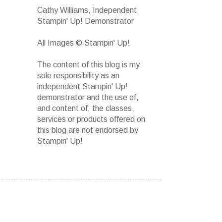
Cathy Williams, Independent
Stampin' Up! Demonstrator
All Images © Stampin' Up!
The content of this blog is my
sole responsibility as an
independent Stampin' Up!
demonstrator and the use of,
and content of, the classes,
services or products offered on
this blog are not endorsed by
Stampin' Up!