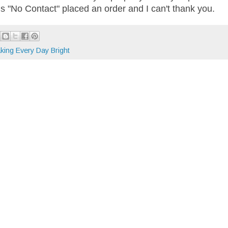
 is "No Contact" placed an order and I can't thank you.
king Every Day Bright