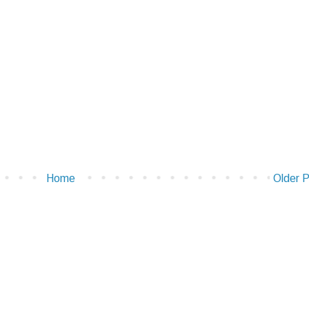
Home
Older 