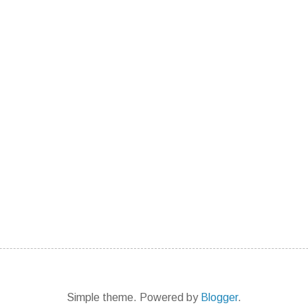
Simple theme. Powered by
Blogger
.