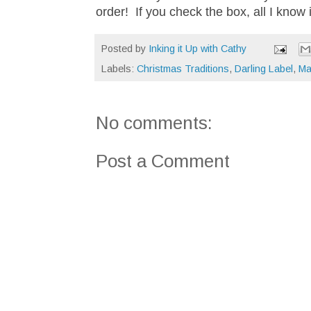
order! If you check the box, all I know
Posted by
Inking it Up with Cathy
Labels:
Christmas Traditions
,
Darling Label
,
Ma
No comments:
Post a Comment