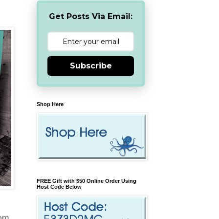
Get Posts Via Email:
Subscribe
Shop Here
FREE Gift with $50 Online Order Using
Host Code Below
rom