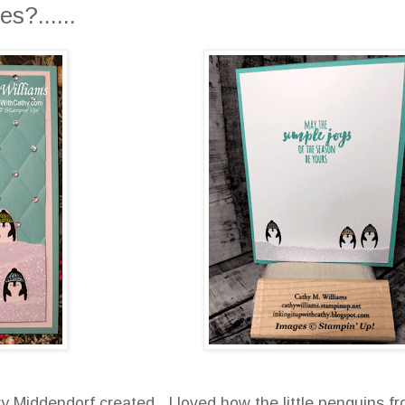
s?......
y Middendorf created. I loved how the little penguins f