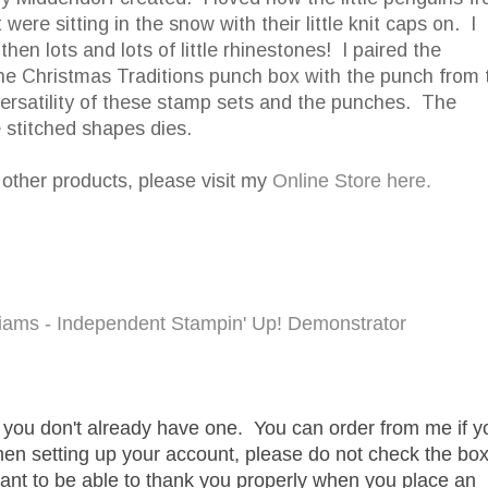
ere sitting in the snow with their little knit caps on. I
en lots and lots of little rhinestones! I paired the
he Christmas Traditions punch box with the punch from 
ersatility of these stamp sets and the punches. The
e stitched shapes dies.
r other products, please visit my
Online Store here.
lliams - Independent Stampin' Up! Demonstrator
f you don't already have one. You can order from me if y
hen setting up your account, please do not check the bo
want to be able to thank you properly when you place an