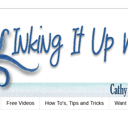
Free Videos
How To's, Tips and Tricks
Want