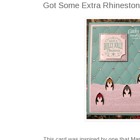
Got Some Extra Rhinestone
This card was inspired by one that Mar