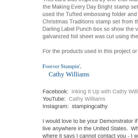
the Making Every Day Bright stamp set w
used the Tufted embossing folder and th
Christmas Traditions stamp set from t
Darling Label Punch box so show the v
galvanized foil sheet was cut using th
For the products used in this project o
Forever Stampin',
Cathy Williams
Facebook:
Inking It Up with Cathy Wi
YouTube:
Cathy Williams
Instagram: stampingcathy
I would love to be your Demonstrator i
live anywhere in the United States. W
where it says I cannot contact you - I 