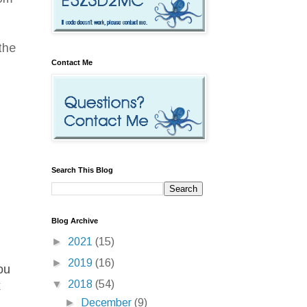
the
Contact Me
Search This Blog
Blog Archive
►
2021
(15)
►
2019
(16)
ou
▼
2018
(54)
x
►
December
(9)