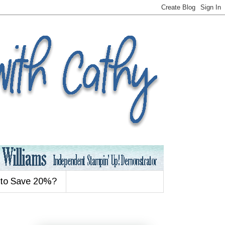
 to Save 20%?