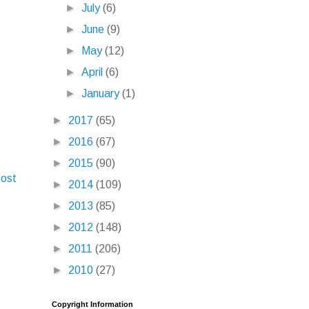
►
July
(6)
►
June
(9)
►
May
(12)
►
April
(6)
►
January
(1)
►
2017
(65)
►
2016
(67)
►
2015
(90)
Post
►
2014
(109)
►
2013
(85)
►
2012
(148)
►
2011
(206)
►
2010
(27)
Copyright Information