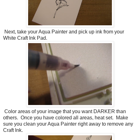
Next, take your Aqua Painter and pick up ink from your
White Craft Ink Pad.
Color areas of your image that you want DARKER than
others. Once you have colored all areas, heat set. Make
sure you clean your Aqua Painter right away to remove any
Craft Ink.