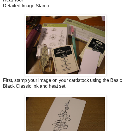
Detailed Image Stamp
First, stamp your image on your cardstock using the Basic
Black Classic Ink and heat set.