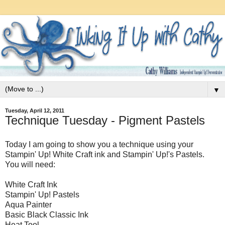
▼
Tuesday, April 12, 2011
Technique Tuesday - Pigment Pastels
Today I am going to show you a technique using your
Stampin' Up! White Craft ink and Stampin' Up!'s Pastels.
You will need:
White Craft Ink
Stampin' Up! Pastels
Aqua Painter
Basic Black Classic Ink
Heat Tool