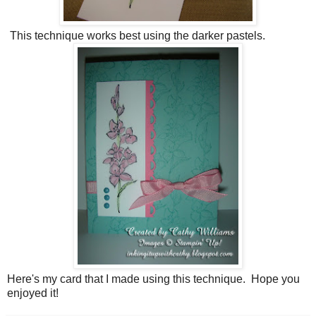
This technique works best using the darker pastels.
Here's my card that I made using this technique. Hope you
enjoyed it!