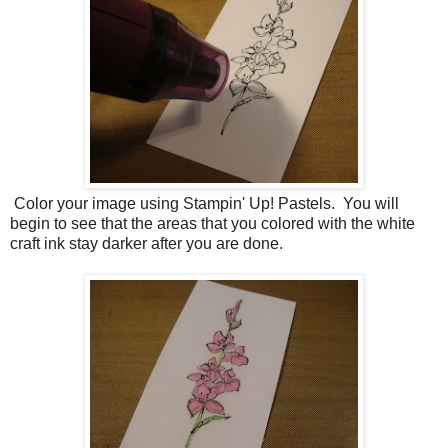
Color your image using Stampin' Up! Pastels. You will
begin to see that the areas that you colored with the white
craft ink stay darker after you are done.