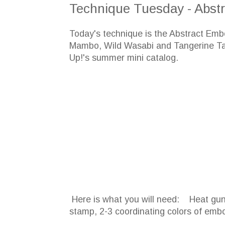
Technique Tuesday - Abstr
Today's technique is the Abstract Emb
Mambo, Wild Wasabi and Tangerine Ta
Up!'s summer mini catalog.
Here is what you will need: Heat gun,
stamp, 2-3 coordinating colors of em