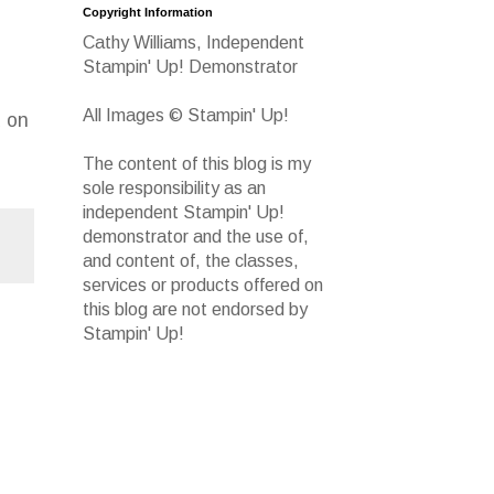
Copyright Information
Cathy Williams, Independent
Stampin' Up! Demonstrator
All Images © Stampin' Up!
d on
The content of this blog is my
sole responsibility as an
independent Stampin' Up!
demonstrator and the use of,
and content of, the classes,
services or products offered on
this blog are not endorsed by
Stampin' Up!