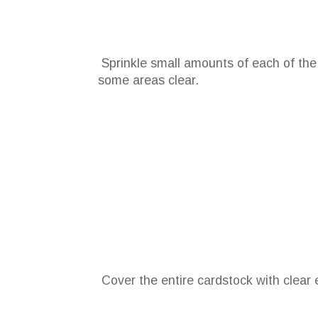
Sprinkle small amounts of each of the
some areas clear.
Cover the entire cardstock with clea