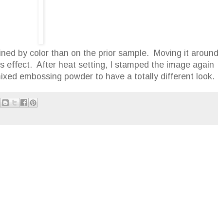
fined by color than on the prior sample. Moving it aroun
is effect. After heat setting, I stamped the image again
xed embossing powder to have a totally different look.