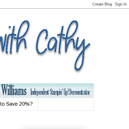
 to Save 20%?