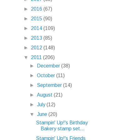
►
2016
(67)
►
2015
(90)
►
2014
(109)
►
2013
(85)
►
2012
(148)
▼
2011
(206)
►
December
(38)
►
October
(11)
►
September
(14)
►
August
(21)
►
July
(12)
▼
June
(20)
Stampin' Up!'s Birthday
Bakery stamp set...
Stampin' Up!'s Friends