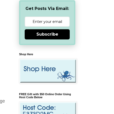
Get Posts Via Email:
Subscribe
Shop Here
FREE Gift with $50 Online Order Using
Host Code Below
age