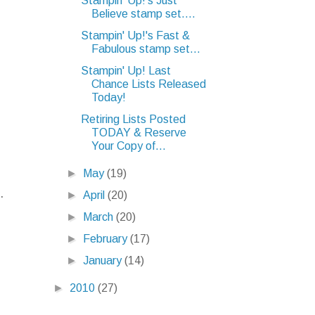
Stampin' Up!'s Just
Believe stamp set....
Stampin' Up!'s Fast &
Fabulous stamp set...
Stampin' Up! Last
Chance Lists Released
Today!
Retiring Lists Posted
TODAY & Reserve
Your Copy of...
►
May
(19)
.
►
April
(20)
►
March
(20)
►
February
(17)
►
January
(14)
►
2010
(27)