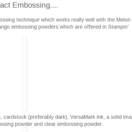
act Embossing....
ossing technique which works really well with the Melon
ngo embossing powders which are offered in Stampin'
 cardstock (preferably dark), VersaMark ink, a solid im
bossing powder and clear embossing powder.