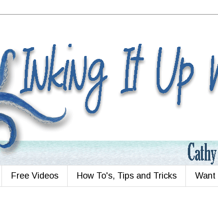
Free Videos
How To's, Tips and Tricks
Want