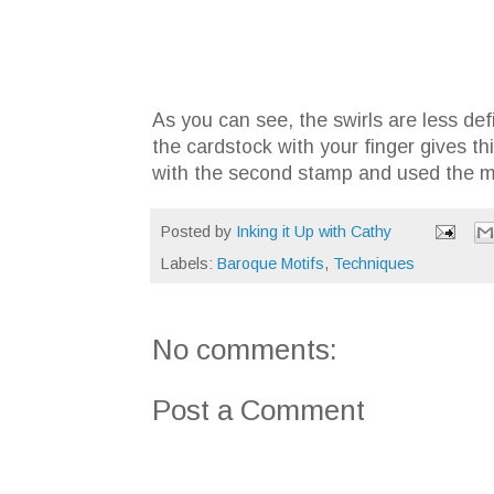
As you can see, the swirls are less de
the cardstock with your finger gives th
with the second stamp and used the mi
Posted by
Inking it Up with Cathy
Labels:
Baroque Motifs
,
Techniques
No comments:
Post a Comment