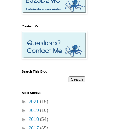
Contact Me
Search This Blog
Blog Archive
►
2021
(15)
►
2019
(16)
►
2018
(54)
►
2017
(65)