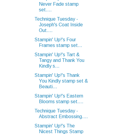
Never Fade stamp
set....
Technique Tuesday -
Joseph's Coat Inside
Out....
Stampin' Up!'s Four
Frames stamp set...
Stampin' Up!'s Tart &
Tangy and Thank You
Kindly s...
Stampin' Up!'s Thank
You Kindly stamp set &
Beauti...
Stampin' Up!'s Eastern
Blooms stamp set....
Technique Tuesday -
Abstract Embossing....
Stampin' Up!'s The
Nicest Things Stamp