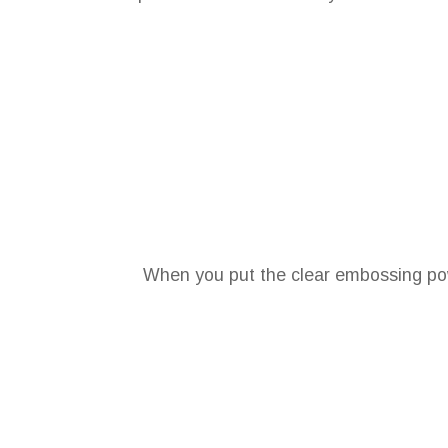
When you put the clear embossing pow