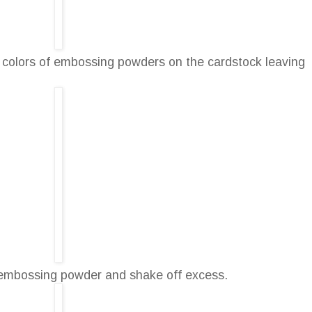
 colors of embossing powders on the cardstock leaving
r embossing powder and shake off excess.