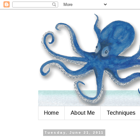
Home
About Me
Techniques
Tuesday, June 21, 2011