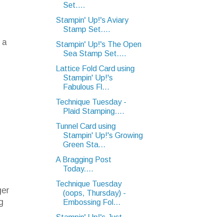
Set....
Stampin' Up!'s Aviary
Stamp Set....
 a
Stampin' Up!'s The Open
Sea Stamp Set....
Lattice Fold Card using
Stampin' Up!'s
Fabulous Fl...
Technique Tuesday -
Plaid Stamping....
Tunnel Card using
Stampin' Up!'s Growing
Green Sta...
A Bragging Post
Today....
Technique Tuesday
ger
(oops, Thursday) -
g
Embossing Fol...