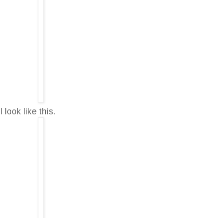
ook like this.