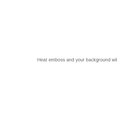
Heat emboss and your background will l