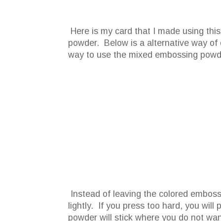
Here is my card that I made using thi
powder. Below is a alternative way of d
way to use the mixed embossing powd
Instead of leaving the colored embossin
lightly. If you press too hard, you wil
powder will stick where you do not want