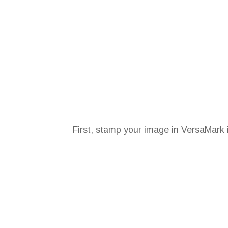
First, stamp your image in VersaMark 