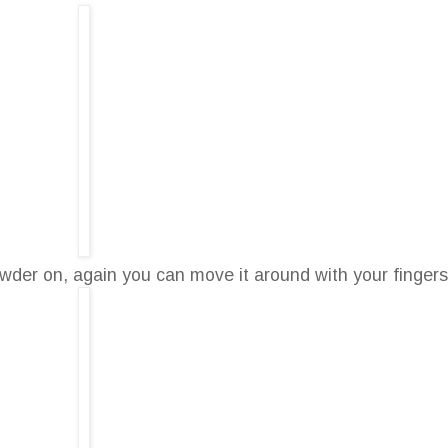
der on, again you can move it around with your fingers