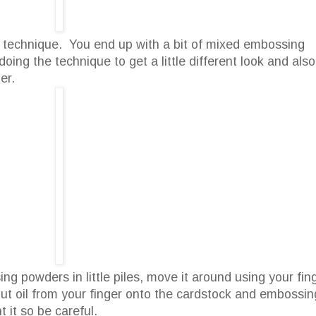
s technique. You end up with a bit of mixed embossing
oing the technique to get a little different look and also
er.
g powders in little piles, move it around using your fin
l put oil from your finger onto the cardstock and embossin
 it so be careful.