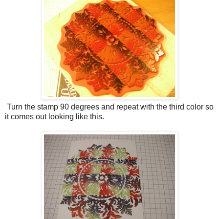
Turn the stamp 90 degrees and repeat with the third color so
it comes out looking like this.