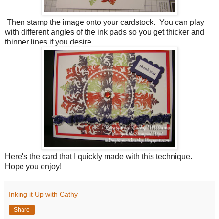
Then stamp the image onto your cardstock. You can play
with different angles of the ink pads so you get thicker and
thinner lines if you desire.
Here's the card that I quickly made with this technique.
Hope you enjoy!
Inking it Up with Cathy
Share