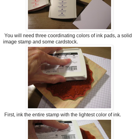
You will need three coordinating colors of ink pads, a solid
image stamp and some cardstock.
First, ink the entire stamp with the lightest color of ink.