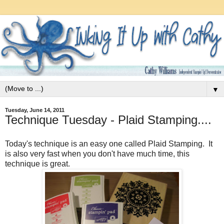
▼
Tuesday, June 14, 2011
Technique Tuesday - Plaid Stamping....
Today's technique is an easy one called Plaid Stamping. It
is also very fast when you don't have much time, this
technique is great.