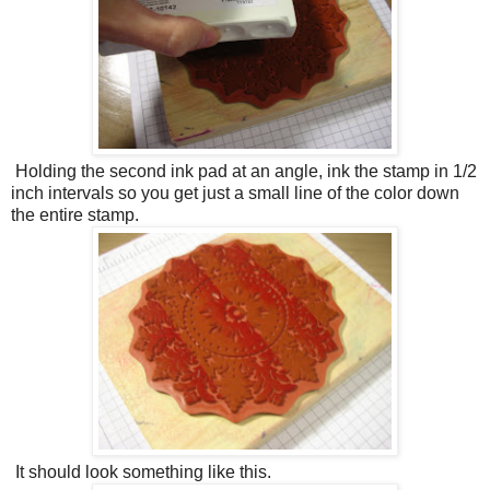
Holding the second ink pad at an angle, ink the stamp in 1/2
inch intervals so you get just a small line of the color down
the entire stamp.
It should look something like this.