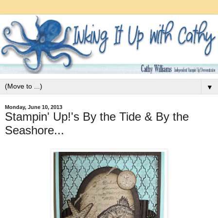
▼
Monday, June 10, 2013
Stampin' Up!'s By the Tide & By the
Seashore...