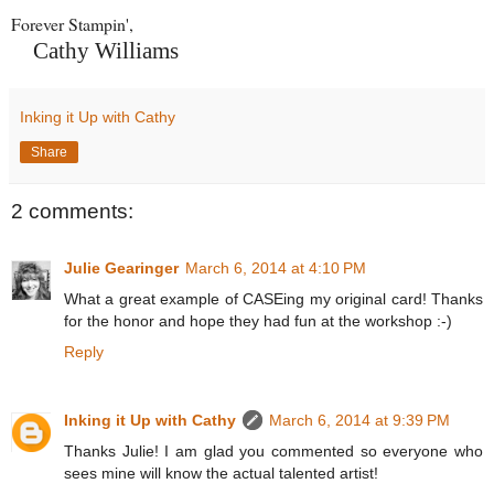
Forever Stampin',
Cathy Williams
Inking it Up with Cathy
Share
2 comments:
Julie Gearinger
March 6, 2014 at 4:10 PM
What a great example of CASEing my original card! Thanks
for the honor and hope they had fun at the workshop :-)
Reply
Inking it Up with Cathy
March 6, 2014 at 9:39 PM
Thanks Julie! I am glad you commented so everyone who
sees mine will know the actual talented artist!