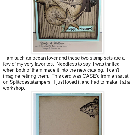
I am such an ocean lover and these two stamp sets are a
few of my very favorites. Needless to say, I was thrilled
when both of them made it into the new catalog. I can't
imagine retiring them. This card was CASE'd from an artist
on Splitcoaststampers. I just loved it and had to make it at a
workshop.