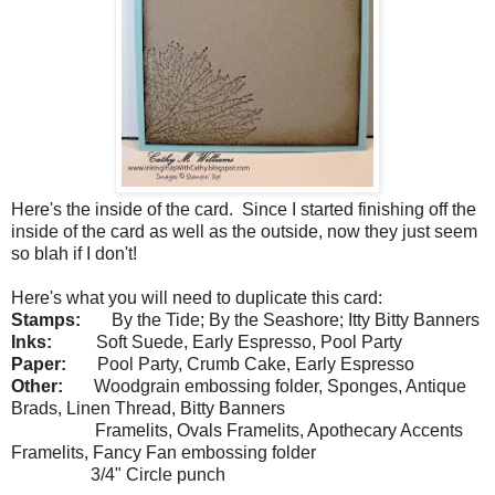
Here's the inside of the card. Since I started finishing off the
inside of the card as well as the outside, now they just seem
so blah if I don't!
Here's what you will need to duplicate this card:
Stamps:
By the Tide; By the Seashore; Itty Bitty Banners
Inks:
Soft Suede, Early Espresso, Pool Party
Paper:
Pool Party, Crumb Cake, Early Espresso
Other:
Woodgrain embossing folder, Sponges, Antique
Brads, Linen Thread, Bitty Banners
Framelits, Ovals Framelits, Apothecary Accents
Framelits, Fancy Fan embossing folder
3/4" Circle punch