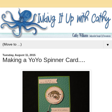
▼
Tuesday, August 11, 2015
Making a YoYo Spinner Card....