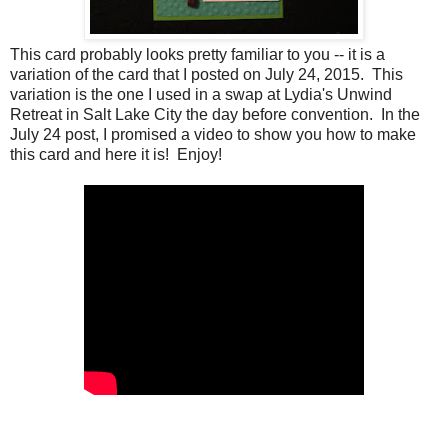
This card probably looks pretty familiar to you -- it is a
variation of the card that I posted on July 24, 2015. This
variation is the one I used in a swap at Lydia's Unwind
Retreat in Salt Lake City the day before convention. In the
July 24 post, I promised a video to show you how to make
this card and here it is! Enjoy!