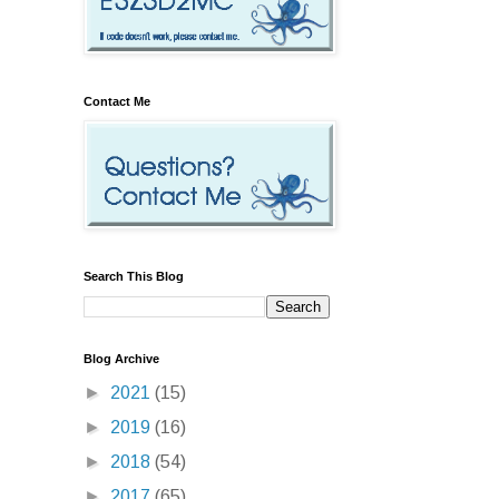
Contact Me
Search This Blog
Blog Archive
►
2021
(15)
►
2019
(16)
►
2018
(54)
►
2017
(65)