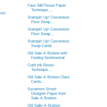
Faux Silk/Tissue Paper
Technique....
Post
Stampin' Up! Convention
Floor Swap...
Stampin' Up! Convention
Floor Swap...
Stampin' Up! Convention
Swap Cards
Old Sale-A-Bration with
Feeling Sentimental
Craft Ink Resist
Technique...
Old Sale-A-Bration Class
Cards...
Sycamore Street
Designer Paper from
Sale-A-Bration
Old Salle-A-Bration