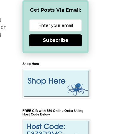
Get Posts Via Email:
t
ion
g
Subscribe
Shop Here
FREE Gift with $50 Online Order Using
Host Code Below