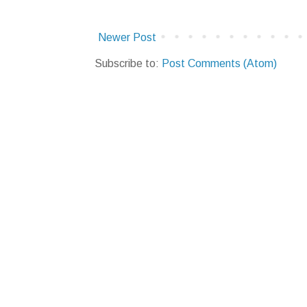
Newer Post
Subscribe to:
Post Comments (Atom)