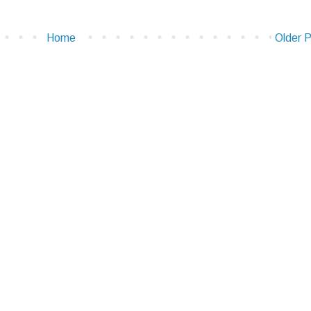
Home
Older 