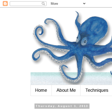
Home
About Me
Techniques
Thursday, August 1, 2013