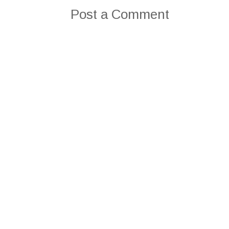
Post a Comment