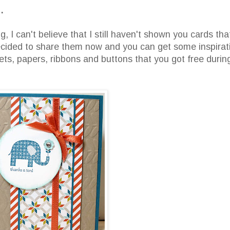
.
 I can't believe that I still haven't shown you cards tha
ecided to share them now and you can get some inspirat
ets, papers, ribbons and buttons that you got free durin