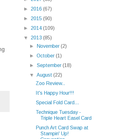
►
2016
(67)
►
2015
(90)
►
2014
(109)
▼
2013
(85)
►
November
(2)
ng
►
October
(1)
►
September
(18)
▼
August
(22)
Zoo Review..
It's Happy Hour!!!
Special Fold Card...
Technique Tuesday -
Triple Heart Easel Card
Punch Art Card Swap at
Stampin' Up!