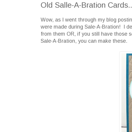
Old Salle-A-Bration Cards..
Wow, as I went through my blog posting,
were made during Sale-A-Bration! I d
from them OR, if you still have those s
Sale-A-Bration, you can make these.