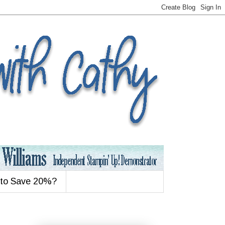
 to Save 20%?