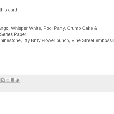
this card:
go, Whisper White, Pool Party, Crumb Cake &
ries Paper
stone, Itty Bitty Flower punch, Vine Street embossi