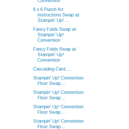
Convention
6 x 6 Punch Art
Instructions Swap at
Stampin' Up! ...
Fancy Folds Swap at
Stampin' Up!
Convention
Fancy Folds Swap at
Stampin' Up!
Convention
Cascading Card....
Stampin' Up! Convention
Floor Swap...
Stampin' Up! Convention
Floor Swap...
Stampin' Up! Convention
Floor Swap...
Stampin' Up! Convention
Floor Swap...