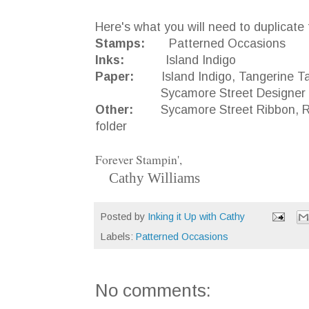
Here's what you will need to duplicate 
Stamps:
Patterned Occasions
Inks:
Island Indigo
Paper:
Island Indigo, Tangerine Tan
Sycamore Street Designer Se
Other:
Sycamore Street Ribbon, Rhine
folder
Forever Stampin',
Cathy Williams
Posted by
Inking it Up with Cathy
Labels:
Patterned Occasions
No comments: