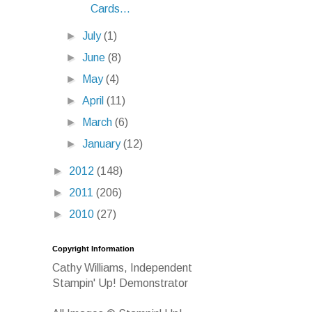
Cards...
►
July
(1)
►
June
(8)
►
May
(4)
►
April
(11)
►
March
(6)
►
January
(12)
►
2012
(148)
►
2011
(206)
►
2010
(27)
Copyright Information
Cathy Williams, Independent
Stampin' Up! Demonstrator