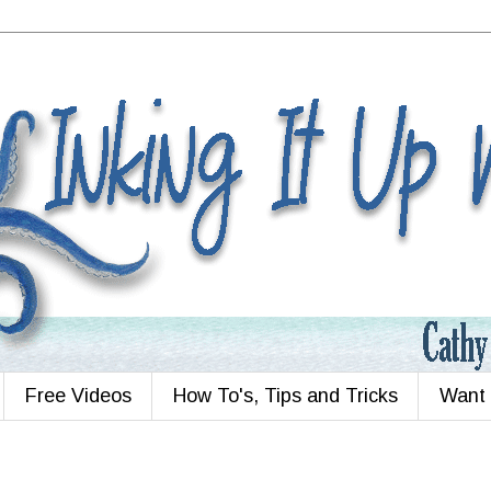
Free Videos
How To's, Tips and Tricks
Want