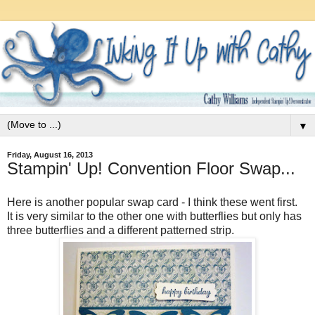
▼
Friday, August 16, 2013
Stampin' Up! Convention Floor Swap...
Here is another popular swap card - I think these went first.
It is very similar to the other one with butterflies but only has
three butterflies and a different patterned strip.