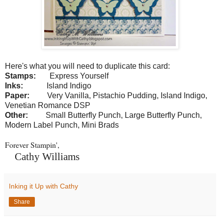
Here's what you will need to duplicate this card:
Stamps:
Express Yourself
Inks:
Island Indigo
Paper:
Very Vanilla, Pistachio Pudding, Island Indigo,
Venetian Romance DSP
Other:
Small Butterfly Punch, Large Butterfly Punch,
Modern Label Punch, Mini Brads
Forever Stampin',
Cathy Williams
Inking it Up with Cathy
Share