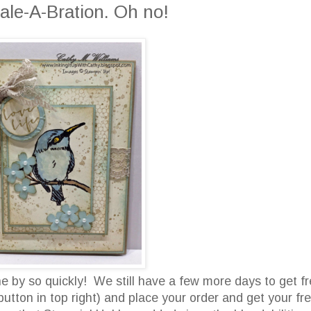
ale-A-Bration. Oh no!
 by so quickly! We still have a few more days to get f
button in top right) and place your order and get your fr