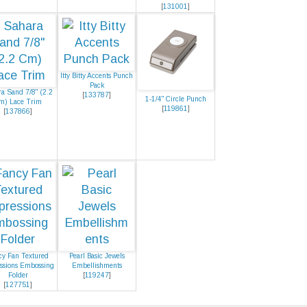
[
131001
]
Itty Bitty Accents Punch
Pack
a Sand 7/8" (2.2
[
133787
]
1-1/4" Circle Punch
m) Lace Trim
[
119861
]
[
137866
]
cy Fan Textured
Pearl Basic Jewels
ssions Embossing
Embellishments
Folder
[
119247
]
[
127751
]