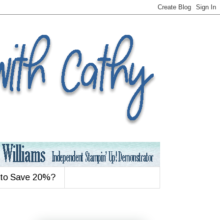
 to Save 20%?