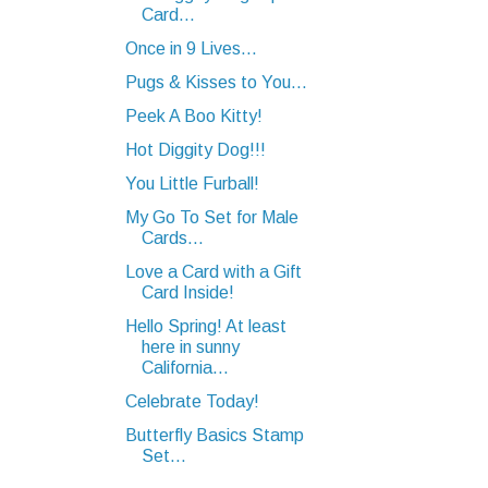
Card...
Once in 9 Lives...
Pugs & Kisses to You...
Peek A Boo Kitty!
Hot Diggity Dog!!!
You Little Furball!
My Go To Set for Male
Cards...
Love a Card with a Gift
Card Inside!
Hello Spring! At least
here in sunny
California...
Celebrate Today!
Butterfly Basics Stamp
Set...