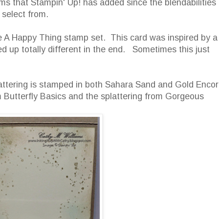
ms that Stampin' Up! has added since the blendabilities
select from.
he A Happy Thing stamp set. This card was inspired by a
 up totally different in the end. Sometimes this just
 splattering is stamped in both Sahara Sand and Gold Enco
Butterfly Basics and the splattering from Gorgeous