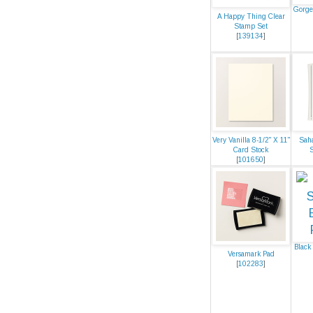
Gorge
A Happy Thing Clear
Stamp Set
[
139134
]
Very Vanilla 8-1/2" X 11"
Saha
Card Stock
[
101650
]
Black
Versamark Pad
[
102283
]