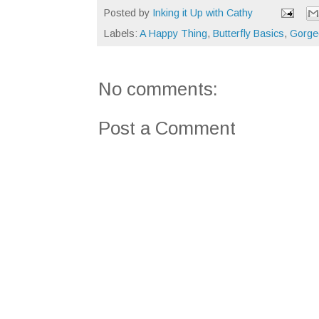
Posted by
Inking it Up with Cathy
Labels:
A Happy Thing
,
Butterfly Basics
,
Gorge
No comments:
Post a Comment