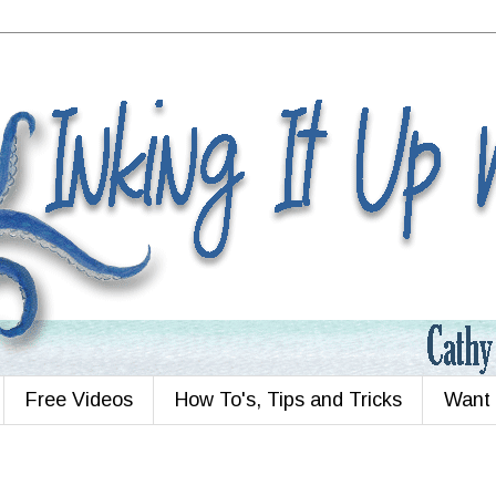
Free Videos
How To's, Tips and Tricks
Want