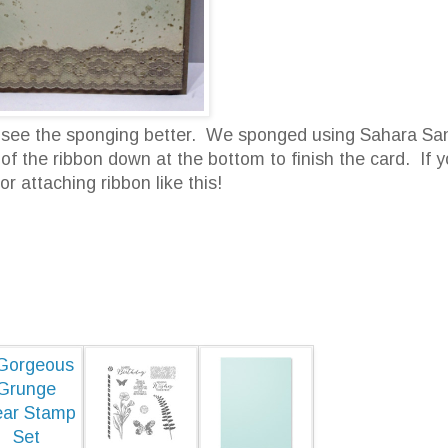
an see the sponging better. We sponged using Sahara Sa
 the ribbon down at the bottom to finish the card. If 
for attaching ribbon like this!