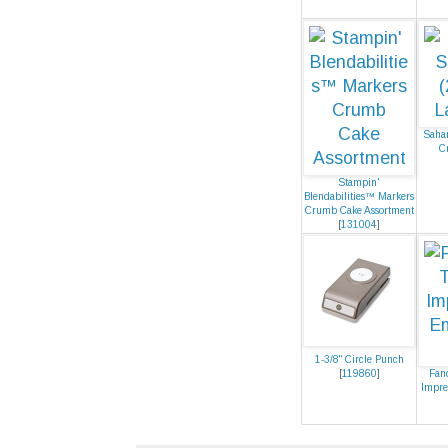
Sahar
C
Stampin'
Blendabilities™ Markers
Crumb Cake Assortment
[
131004
]
1-3/8" Circle Punch
[
119860
]
Fan
Impre