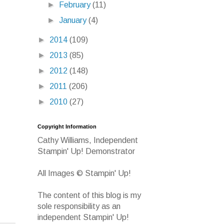
►
February
(11)
►
January
(4)
►
2014
(109)
►
2013
(85)
►
2012
(148)
►
2011
(206)
►
2010
(27)
Copyright Information
Cathy Williams, Independent
Stampin' Up! Demonstrator
All Images © Stampin' Up!
The content of this blog is my
sole responsibility as an
independent Stampin' Up!