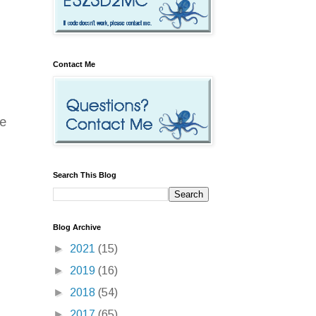
Contact Me
re
Search This Blog
Blog Archive
►
2021
(15)
►
2019
(16)
►
2018
(54)
►
2017
(65)