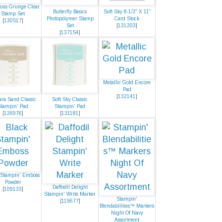
ous Grunge Clear
Butterfly Basics
Soft Sky 8-1/2" X 11"
Stamp Set
Photopolymer Stamp
Card Stock
[
130517
]
Set
[
131203
]
[
137154
]
Metallic Gold Encore
Pad
[
132141
]
ra Sand Classic
Soft Sky Classic
Stampin' Pad
Stampin' Pad
[
126976
]
[
131181
]
 Stampin' Emboss
Powder
Daffodil Delight
[
109133
]
Stampin' Write Marker
Stampin'
[
119677
]
Blendabilities™ Markers
Night Of Navy
Assortment