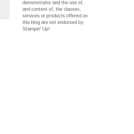
demonstrator and the use of,
and content of, the classes,
services or products offered on
this blog are not endorsed by
Stampin' Up!