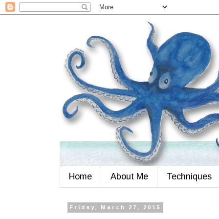
Home
About Me
Techniques
Friday, March 27, 2015