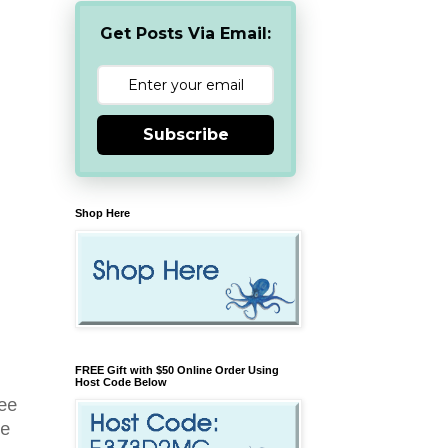
Get Posts Via Email:
Subscribe
Shop Here
FREE Gift with $50 Online Order Using
Host Code Below
ree
ee