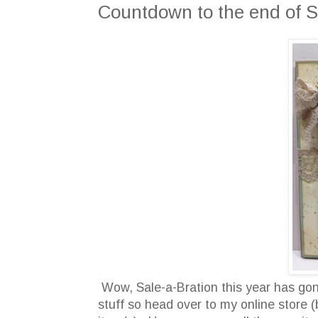
Countdown to the end of S
Wow, Sale-a-Bration this year has gone
stuff so head over to my online store (