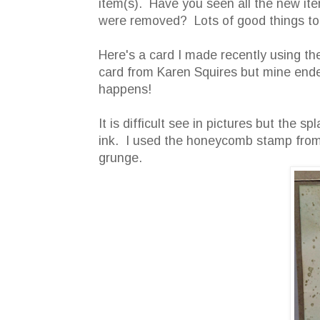
item(s). Have you seen all the new ite
were removed? Lots of good things to 
Here's a card I made recently using t
card from Karen Squires but mine ended
happens!
It is difficult see in pictures but the
ink. I used the honeycomb stamp from 
grunge.