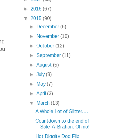
►
2016
(67)
▼
2015
(90)
►
December
(6)
►
November
(10)
nd
►
October
(12)
you
►
September
(11)
►
August
(5)
►
July
(8)
►
May
(7)
►
April
(3)
▼
March
(13)
A Whole Lot of Glitter....
Countdown to the end of
Sale-A-Bration. Oh no!
Hot Diggity Dog Flip