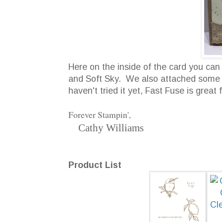
Here on the inside of the card you c
and Soft Sky. We also attached some of
haven't tried it yet, Fast Fuse is great 
Forever Stampin',
Cathy Williams
Product List