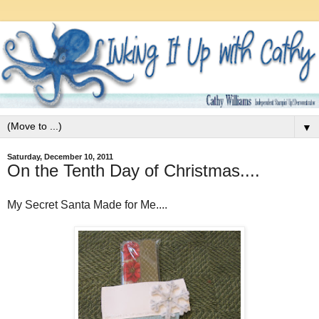
▼
Saturday, December 10, 2011
On the Tenth Day of Christmas....
My Secret Santa Made for Me....