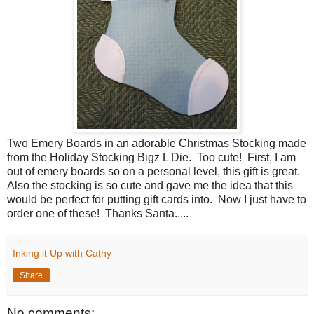
Two Emery Boards in an adorable Christmas Stocking made
from the Holiday Stocking Bigz L Die. Too cute! First, I am
out of emery boards so on a personal level, this gift is great.
Also the stocking is so cute and gave me the idea that this
would be perfect for putting gift cards into. Now I just have to
order one of these! Thanks Santa.....
Inking it Up with Cathy
Share
No comments: