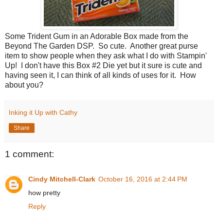
Some Trident Gum in an Adorable Box made from the
Beyond The Garden DSP. So cute. Another great purse
item to show people when they ask what I do with Stampin'
Up! I don't have this Box #2 Die yet but it sure is cute and
having seen it, I can think of all kinds of uses for it. How
about you?
Inking it Up with Cathy
Share
1 comment:
Cindy Mitchell-Clark
October 16, 2016 at 2:44 PM
how pretty
Reply