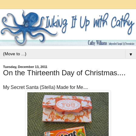
▼
Tuesday, December 13, 2011
On the Thirteenth Day of Christmas....
My Secret Santa (Stella) Made for Me....