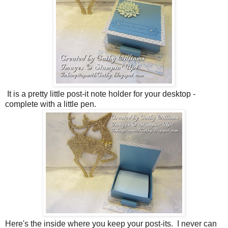
It is a pretty little post-it note holder for your desktop -
complete with a little pen.
Here's the inside where you keep your post-its. I never can