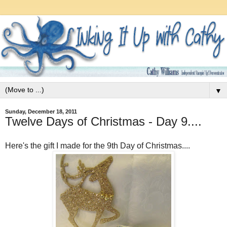
▼
Sunday, December 18, 2011
Twelve Days of Christmas - Day 9....
Here's the gift I made for the 9th Day of Christmas....